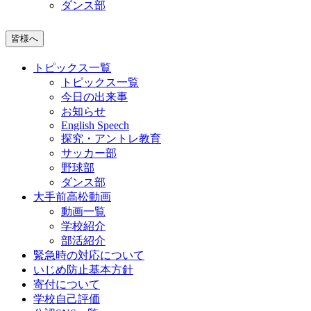
ダンス部
皆様へ
トピックス一覧
トピックス一覧
今日の出来事
お知らせ
English Speech
探究・アントレ教育
サッカー部
野球部
ダンス部
大手前高松動画
動画一覧
学校紹介
部活紹介
緊急時の対応について
いじめ防止基本方針
寄付について
学校自己評価