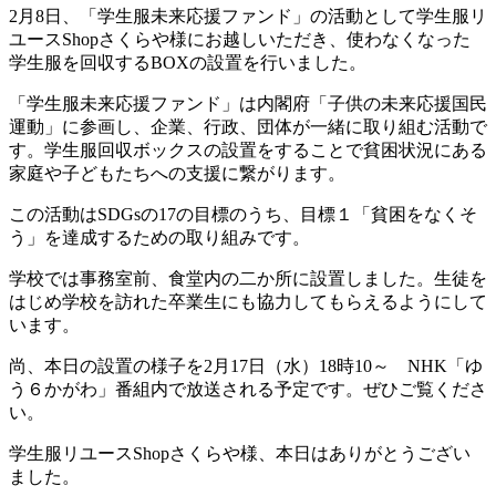
2月8日、「学生服未来応援ファンド」の活動として学生服リ
ユースShopさくらや様にお越しいただき、使わなくなった
学生服を回収するBOXの設置を行いました。
「学生服未来応援ファンド」は内閣府「子供の未来応援国民
運動」に参画し、企業、行政、団体が一緒に取り組む活動で
す。学生服回収ボックスの設置をすることで貧困状況にある
家庭や子どもたちへの支援に繋がります。
この活動は
SDGsの17の目標のうち、目標
１「貧困をなくそ
う」を達成するための取り組みです。
学校では事務室前、食堂内の二か所に設置しました。生徒を
はじめ学校を訪れた卒業生にも協力してもらえるようにして
います。
尚、本日の設置の様子を2月17日（水）18時10～ NHK「ゆ
う６かがわ」番組内で放送される予定です。ぜひご覧くださ
い。
学生服リユースShopさくらや様、本日はありがとうござい
ました。