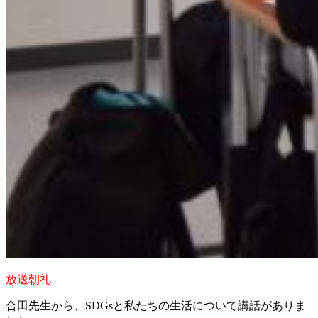
放送朝礼
合田先生から、SDGsと私たちの生活について講話がありま