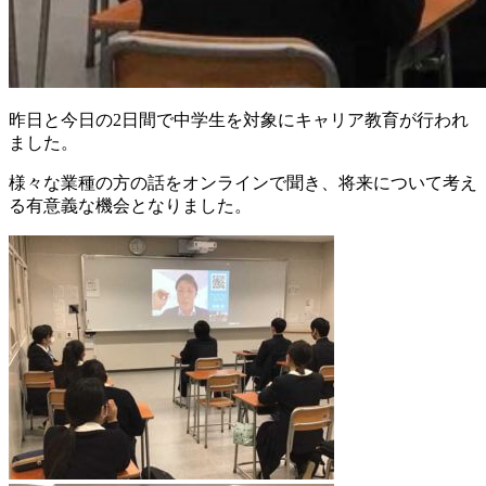
昨日と今日の2日間で中学生を対象にキャリア教育が行われ
ました。
様々な業種の方の話をオンラインで聞き、将来について考え
る有意義な機会となりました。