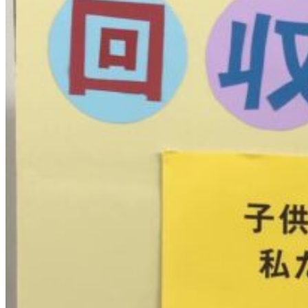
四
国
大
会