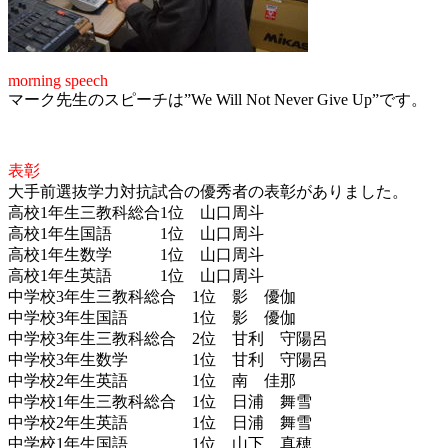
morning speech
マーク先生のスピーチは”We Will Not Never Give Up”です。
表彰
大手前選抜学力対抗試合の優秀者の表彰がありました。
高校1年生三教科総合1位 山口周斗
高校1年生国語 1位 山口周斗
高校1年生数学 1位 山口周斗
高校1年生英語 1位 山口周斗
中学校3年生三教科総合 1位 影 優伽
中学校3年生国語 1位 影 優伽
中学校3年生三教科総合 2位 甘利 守陽呂
中学校3年生数学 1位 甘利 守陽呂
中学校2年生英語 1位 南 佳那
中学校1年生三教科総合 1位 日浦 舞雪
中学校2年生英語 1位 日浦 舞雪
中学校1年生国語 1位 山下 真穂