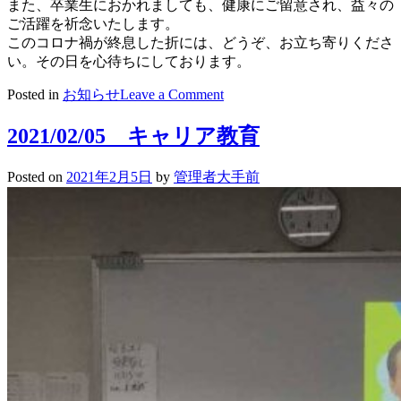
また、卒業生におかれましても、健康にご留意され、益々の
ご活躍を祈念いたします。
このコロナ禍が終息した折には、どうぞ、お立ち寄りくださ
い。その日を心待ちにしております。
on
Posted in
お知らせ
Leave a Comment
卒
業
2021/02/05 キャリア教育
生
の
Posted on
2021年2月5日
by
管理者大手前
皆
さ
ん
へ
（母
校
訪
問
自
粛
の
お