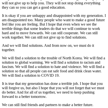
will not give up to help you. They will not stop doing everything
they can so you can get a good education.
It is okay if you are unhappy and disappointed with my generation. I
am disappointed too. Many people who want to make a good future
feel like you are feeling. But I hope that even when we see the
terrible things that some leaders do that we will continue to work
hard and to move forwards. We can still cooperate. We can still
work together. We can still not give up to find solutions.
And we will find solutions. And from now on, we must do it
together.
We will find a solution to the trouble of North Korea. We will find a
solution to global warming. We will find a solution to racism and
fascism. We will find a solution to hate and violence. We will find a
solution so that all people can eat safe food and drink clean water.
We will find a solution to COVID 19.
It is true that my generation has done a terrible job. I hope that you
will forgive us, but also I hope that you will not forget that we must
do better. And for all of us together, we need to keep pushing
forward to a better tomorrow.
We can still find friends and partners to make a better future.