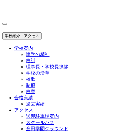
学校紹介・アクセス
学校案内
建学の精神
校訓
理事長・学校長挨拶
学校の沿革
校歌
制服
校章
合格実績
過去実績
アクセス
送迎駐車場案内
スクールバス
倉田学園グラウンド