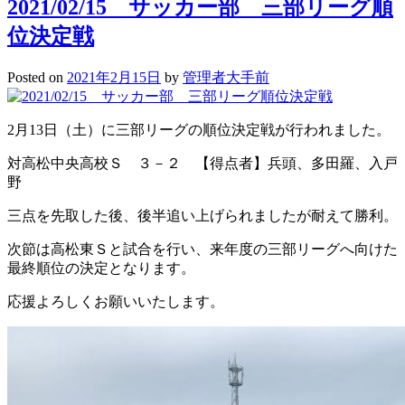
2021/02/15 サッカー部 三部リーグ順
位決定戦
Posted on
2021年2月15日
by
管理者大手前
2月13日（土）に三部リーグの順位決定戦が行われました。
対高松中央高校Ｓ ３－２ 【得点者】兵頭、多田羅、入戸
野
三点を先取した後、後半追い上げられましたが耐えて勝利。
次節は高松東Ｓと試合を行い、来年度の三部リーグへ向けた
最終順位の決定となります。
応援よろしくお願いいたします。