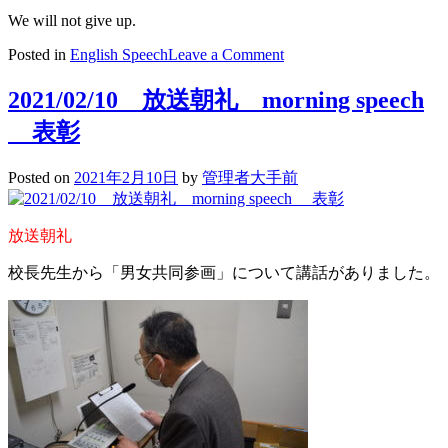
We will not give up.
on
Posted in
English Speech
Leave a Comment
We
Will
2021/02/10 放送朝礼 morning speech
Not
Give
表彰
Up
Posted on
2021年2月10日
by
管理者大手前
放送朝礼
校長先生から「男女共同参画」について講話がありました。