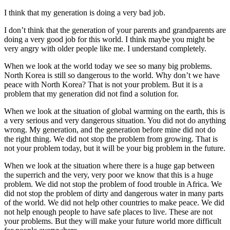
指
I think that my generation is doing a very bad job.
導
I don’t think that the generation of your parents and grandparents are
doing a very good job for this world. I think maybe you might be
very angry with older people like me. I understand completely.
When we look at the world today we see so many big problems.
North Korea is still so dangerous to the world. Why don’t we have
peace with North Korea? That is not your problem. But it is a
problem that my generation did not find a solution for.
When we look at the situation of global warming on the earth, this is
a very serious and very dangerous situation. You did not do anything
wrong. My generation, and the generation before mine did not do
the right thing. We did not stop the problem from growing. That is
not your problem today, but it will be your big problem in the future.
When we look at the situation where there is a huge gap between
the superrich and the very, very poor we know that this is a huge
problem. We did not stop the problem of food trouble in Africa. We
did not stop the problem of dirty and dangerous water in many parts
of the world. We did not help other countries to make peace. We did
not help enough people to have safe places to live. These are not
your problems. But they will make your future world more difficult