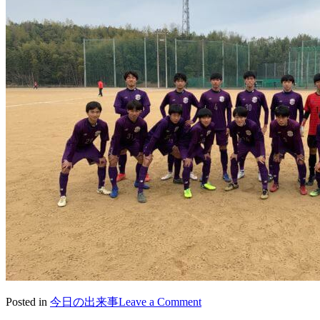
on
Posted in
今日の出来事
Leave a Comment
2021/02/15