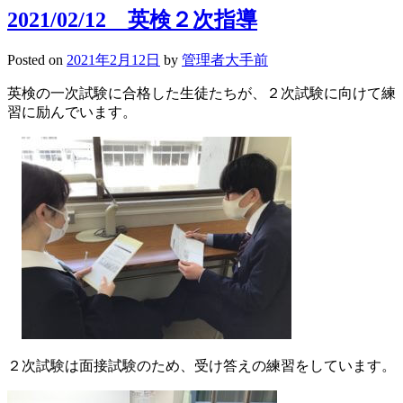
サ
2021/02/12 英検２次指導
ッ
カ
Posted on
2021年2月12日
by
管理者大手前
ー
部
英検の一次試験に合格した生徒たちが、２次試験に向けて練
三
習に励んでいます。
部
リ
ー
グ
順
位
決
定
戦
２次試験は面接試験のため、受け答えの練習をしています。