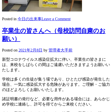
on
Posted in
今日の出来事
Leave a Comment
2021/02/08「学
生
卒業生の皆さんへ（母校訪問自粛のお
服
願い）
未
来
応
Posted on
2021年2月8日
by
管理者大手前
援
新型コロナウイルス感染症拡大に伴い、卒業生の皆さまに
フ
は、来校をしばらくの間はご遠慮いただきますようお願いい
ァ
たします。
ン
ド」
学校は多くの生徒が集う場であり、ひとたび感染が発生した
制
場合、一気に感染拡大する危険があります。ご理解・ご協力
服
のほどよろしくお願いいたします。
回
収
諸証明書の発行など、必要な用件がある場合には、あらかじ
BOX
め学校に連絡し、許可を得てからご来校ください。
設
置