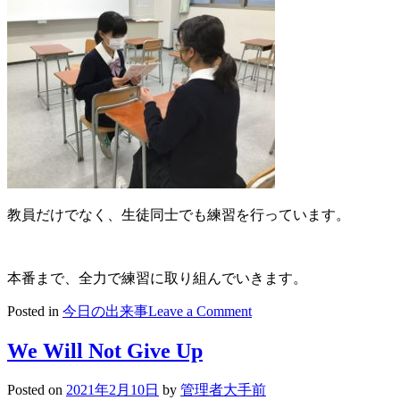
教員だけでなく、生徒同士でも練習を行っています。
本番まで、全力で練習に取り組んでいきます。
on
Posted in
今日の出来事
Leave a Comment
2021/02/12
英
We Will Not Give Up
検
２
Posted on
2021年2月10日
by
管理者大手前
次