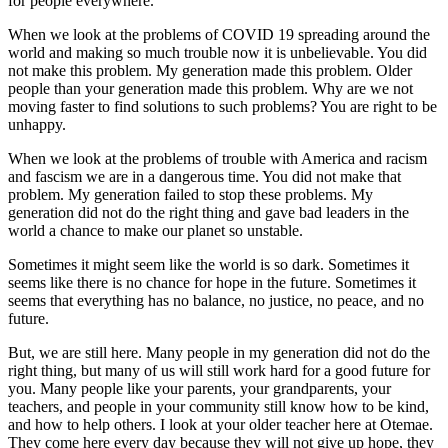
for people everywhere.
When we look at the problems of COVID 19 spreading around the
world and making so much trouble now it is unbelievable. You did
not make this problem. My generation made this problem. Older
people than your generation made this problem. Why are we not
moving faster to find solutions to such problems? You are right to be
unhappy.
When we look at the problems of trouble with America and racism
and fascism we are in a dangerous time. You did not make that
problem. My generation failed to stop these problems. My
generation did not do the right thing and gave bad leaders in the
world a chance to make our planet so unstable.
Sometimes it might seem like the world is so dark. Sometimes it
seems like there is no chance for hope in the future. Sometimes it
seems that everything has no balance, no justice, no peace, and no
future.
But, we are still here. Many people in my generation did not do the
right thing, but many of us will still work hard for a good future for
you. Many people like your parents, your grandparents, your
teachers, and people in your community still know how to be kind,
and how to help others. I look at your older teacher here at Otemae.
They come here every day because they will not give up hope, they