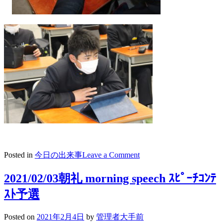
on
Posted in
今日の出来事
Leave a Comment
2021/02/05
キ
2021/02/03朝礼 morning speech ｽﾋﾟｰﾁｺﾝﾃ
ャ
ｽﾄ予選
リ
ア
教
Posted on
2021年2月4日
by
管理者大手前