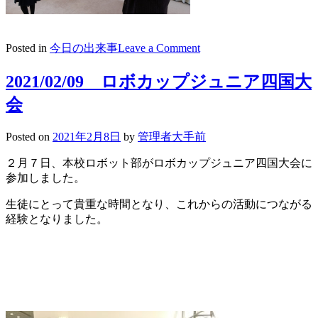
on
Posted in
今日の出来事
Leave a Comment
2021/02/10
放
2021/02/09 ロボカップジュニア四国大
送
会
朝
礼
morning
Posted on
2021年2月8日
by
管理者大手前
speech
２月７日、本校ロボット部がロボカップジュニア四国大会に
表
参加しました。
彰
生徒にとって貴重な時間となり、これからの活動につながる
経験となりました。