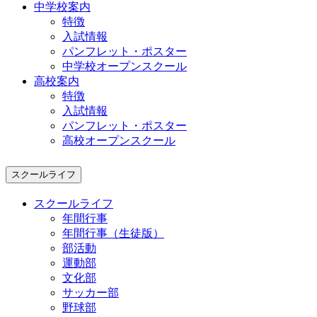
中学校案内
特徴
入試情報
パンフレット・ポスター
中学校オープンスクール
高校案内
特徴
入試情報
パンフレット・ポスター
高校オープンスクール
スクールライフ
スクールライフ
年間行事
年間行事（生徒版）
部活動
運動部
文化部
サッカー部
野球部