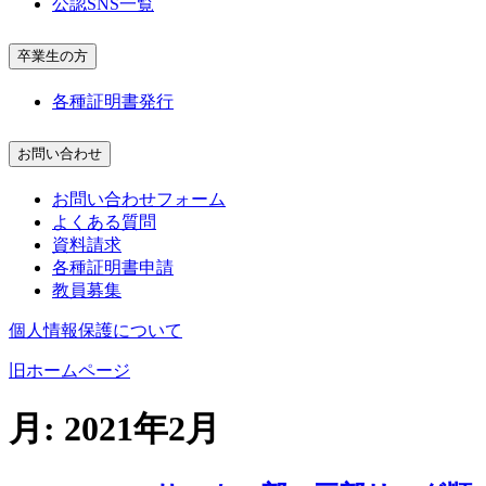
公認SNS一覧
卒業生の方
各種証明書発行
お問い合わせ
お問い合わせフォーム
よくある質問
資料請求
各種証明書申請
教員募集
個人情報保護について
旧ホームページ
月:
2021年2月