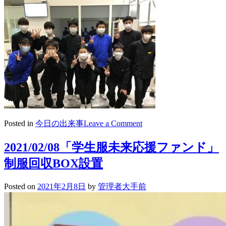
on
Posted in
今日の出来事
Leave a Comment
2021/02/09
ロ
2021/02/08「学生服未来応援ファンド」
ボ
制服回収BOX設置
カ
ッ
プ
Posted on
2021年2月8日
by
管理者大手前
ジ
ュ
ニ
ア