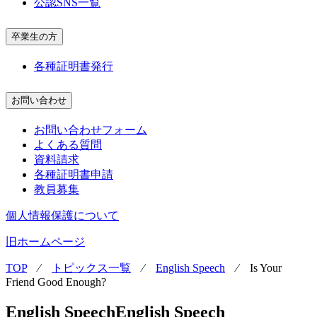
公認SNS一覧
卒業生の方
各種証明書発行
お問い合わせ
お問い合わせフォーム
よくある質問
資料請求
各種証明書申請
教員募集
個人情報保護について
旧ホームページ
TOP
⁄
トピックス一覧
⁄
English Speech
⁄
Is Your
Friend Good Enough?
English Speech
English Speech