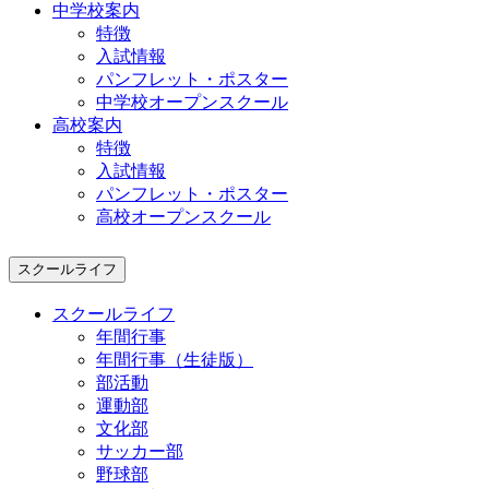
中学校案内
特徴
入試情報
パンフレット・ポスター
中学校オープンスクール
高校案内
特徴
入試情報
パンフレット・ポスター
高校オープンスクール
スクールライフ
スクールライフ
年間行事
年間行事（生徒版）
部活動
運動部
文化部
サッカー部
野球部