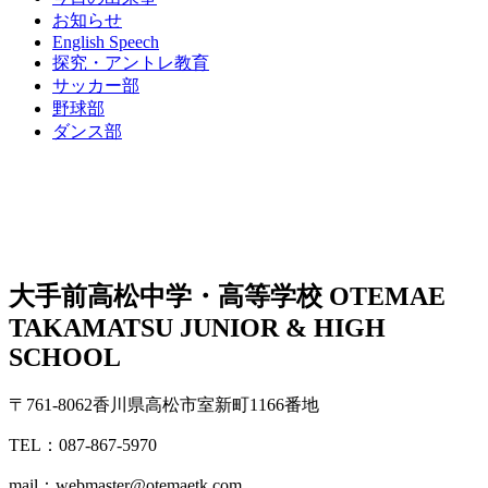
お知らせ
English Speech
探究・アントレ教育
サッカー部
野球部
ダンス部
大手前高松中学・高等学校
OTEMAE
TAKAMATSU JUNIOR & HIGH
SCHOOL
〒761-8062香川県高松市室新町1166番地
TEL：087-867-5970
mail：webmaster@otemaetk.com