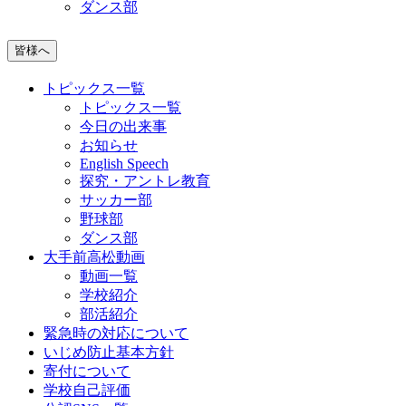
ダンス部
皆様へ
トピックス一覧
トピックス一覧
今日の出来事
お知らせ
English Speech
探究・アントレ教育
サッカー部
野球部
ダンス部
大手前高松動画
動画一覧
学校紹介
部活紹介
緊急時の対応について
いじめ防止基本方針
寄付について
学校自己評価