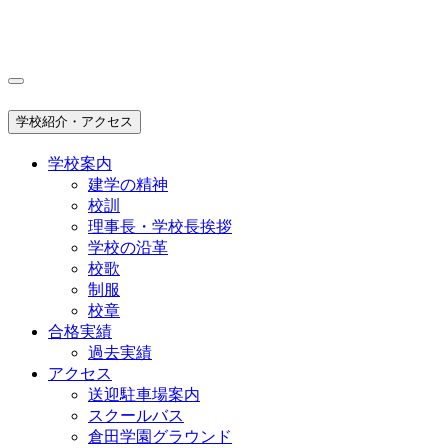
学校紹介・アクセス
学校案内
建学の精神
校訓
理事長・学校長挨拶
学校の沿革
校歌
制服
校章
合格実績
過去実績
アクセス
送迎駐車場案内
スクールバス
倉田学園グラウンド