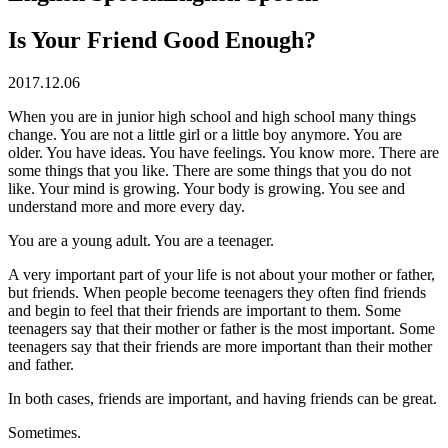
Is Your Friend Good Enough?
2017.12.06
When you are in junior high school and high school many things
change. You are not a little girl or a little boy anymore. You are
older. You have ideas. You have feelings. You know more. There are
some things that you like. There are some things that you do not
like. Your mind is growing. Your body is growing. You see and
understand more and more every day.
You are a young adult. You are a teenager.
A very important part of your life is not about your mother or father,
but friends. When people become teenagers they often find friends
and begin to feel that their friends are important to them. Some
teenagers say that their mother or father is the most important. Some
teenagers say that their friends are more important than their mother
and father.
In both cases, friends are important, and having friends can be great.
Sometimes.