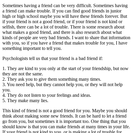
Sometimes having a friend can be very difficult. Sometimes having
a friend can make trouble. If you can find good friends in junior
high or high school maybe you will have these friends forever. But
if your friend is not a good friend, or if your friend is not kind or
selfish, there can be a lot of trouble. There is some research about
what makes a good friend, and there is also research about what
kinds of people are very bad friends. I want to share that information
with you, so if you have a friend that makes trouble for you, I have
something important to tell you.
Psychologists tell us that your friend is a bad friend if:
1. They are kind to you only at the start of your friendship, but now
they are not the same.
2. They ask you to give them something many times.
3. You need help, but they cannot help you, or they will not help
you.
4. They do not listen to your feelings and ideas.
5. They make many lies.
This kind of friend is not a good friend for you. Maybe you should
think about making some new friends. It can be hard to let a friend
go from you, but sometimes it is important too. One thing that you
should know is that you can make friends at many times in your life.
If your friend is not kind to you, or is making a lot of trouble for