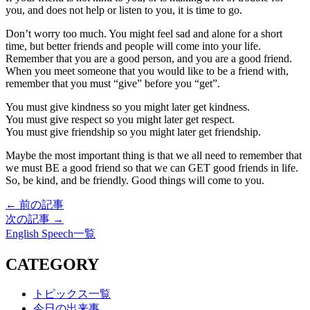
you, and does not help or listen to you, it is time to go.
Don’t worry too much. You might feel sad and alone for a short
time, but better friends and people will come into your life.
Remember that you are a good person, and you are a good friend.
When you meet someone that you would like to be a friend with,
remember that you must “give” before you “get”.
You must give kindness so you might later get kindness.
You must give respect so you might later get respect.
You must give friendship so you might later get friendship.
Maybe the most important thing is that we all need to remember that
we must BE a good friend so that we can GET good friends in life.
So, be kind, and be friendly. Good things will come to you.
← 前の記事
次の記事 →
English Speech一覧
CATEGORY
トピックス一覧
今日の出来事