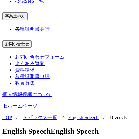
公認SNS一覧
卒業生の方
各種証明書発行
お問い合わせ
お問い合わせフォーム
よくある質問
資料請求
各種証明書申請
教員募集
個人情報保護について
旧ホームページ
TOP
⁄
トピックス一覧
⁄
English Speech
⁄
Diversity
English Speech
English Speech