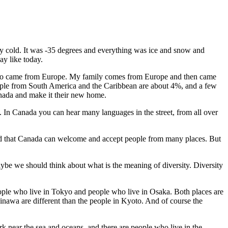
ry cold. It was -35 degrees and everything was ice and snow and
ay like today.
 ago came from Europe. My family comes from Europe and then came
ople from South America and the Caribbean are about 4%, and a few
anada and make it their new home.
. In Canada you can hear many languages in the street, from all over
 glad that Canada can welcome and accept people from many places. But
aybe we should think about what is the meaning of diversity. Diversity
eople who live in Tokyo and people who live in Osaka. Both places are
inawa are different than the people in Kyoto. And of course the
rk near the sea and oceans, and there are people who live in the