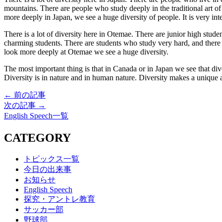
mountains. There are people who study deeply in the traditional art
more deeply in Japan, we see a huge diversity of people. It is very int
There is a lot of diversity here in Otemae. There are junior high stude
charming students. There are students who study very hard, and there
look more deeply at Otemae we see a huge diversity.
The most important thing is that in Canada or in Japan we see that div
Diversity is in nature and in human nature. Diversity makes a unique
← 前の記事
次の記事 →
English Speech一覧
CATEGORY
トピックス一覧
今日の出来事
お知らせ
English Speech
探究・アントレ教育
サッカー部
野球部