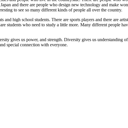
 of Japan and there are people who design new technology and make wo
eresting to see so many different kinds of people all over the country.
nts and high school students. There are sports players and there are arti
 are students who need to study a little more. Many different people h
ersity gives us power, and strength. Diversity gives us understanding o
 and special connection with everyone.