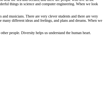
nderful things in science and computer engineering. When we look
sts and musicians. There are very clever students and there are very
ave many different ideas and feelings, and plans and dreams. When we
f other people. Diversity helps us understand the human heart.