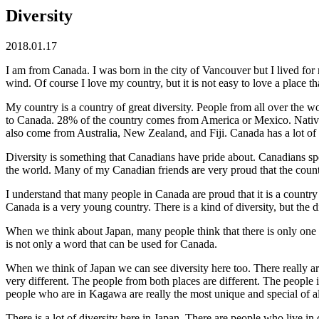
Diversity
2018.01.17
I am from Canada. I was born in the city of Vancouver but I lived fo
wind. Of course I love my country, but it is not easy to love a place
My country is a country of great diversity. People from all over t
to Canada. 28% of the country comes from America or Mexico. Native
also come from Australia, New Zealand, and Fiji. Canada has a lot of
Diversity is something that Canadians have pride about. Canadians spe
the world. Many of my Canadian friends are very proud that the country
I understand that many people in Canada are proud that it is a countr
Canada is a very young country. There is a kind of diversity, but the di
When we think about Japan, many people think that there is only one cu
is not only a word that can be used for Canada.
When we think of Japan we can see diversity here too. There really a
very different. The people from both places are different. The people
people who are in Kagawa are really the most unique and special of al
There is a lot of diversity here in Japan. There are people who live i