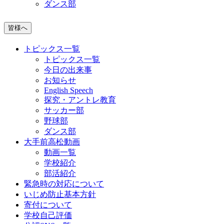
ダンス部
皆様へ
トピックス一覧
トピックス一覧
今日の出来事
お知らせ
English Speech
探究・アントレ教育
サッカー部
野球部
ダンス部
大手前高松動画
動画一覧
学校紹介
部活紹介
緊急時の対応について
いじめ防止基本方針
寄付について
学校自己評価