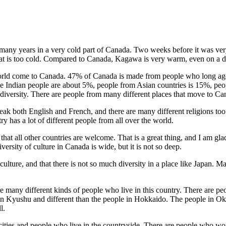
r many years in a very cold part of Canada. Two weeks before it was ve
 that is too cold. Compared to Canada, Kagawa is very warm, even on a d
he world come to Canada. 47% of Canada is made from people who long
 Indian people are about 5%, people from Asian countries is 15%, pe
 diversity. There are people from many different places that move to C
ak both English and French, and there are many different religions too
 has a lot of different people from all over the world.
y that all other countries are welcome. That is a great thing, and I am
versity of culture in Canada is wide, but it is not so deep.
lture, and that there is not so much diversity in a place like Japan. M
re many different kinds of people who live in this country. There are p
 in Kyushu and different than the people in Hokkaido. The people in Ok
l.
n cities and people who live in the countryside. There are people who wo