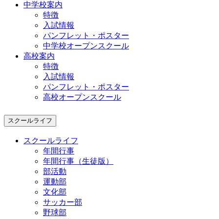
中学校案内
特徴
入試情報
パンフレット・ポスター
中学校オープンスクール
高校案内
特徴
入試情報
パンフレット・ポスター
高校オープンスクール
スクールライフ
スクールライフ
年間行事
年間行事（生徒版）
部活動
運動部
文化部
サッカー部
野球部