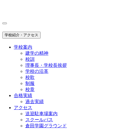
学校紹介・アクセス
学校案内
建学の精神
校訓
理事長・学校長挨拶
学校の沿革
校歌
制服
校章
合格実績
過去実績
アクセス
送迎駐車場案内
スクールバス
倉田学園グラウンド