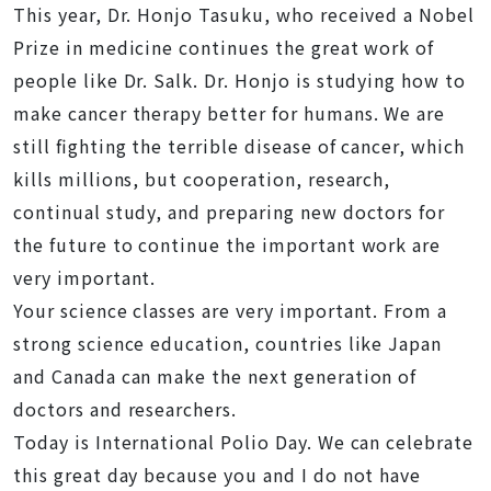
This year, Dr. Honjo Tasuku, who received a Nobel
Prize in medicine continues the great work of
people like Dr. Salk. Dr. Honjo is studying how to
make cancer therapy better for humans. We are
still fighting the terrible disease of cancer, which
kills millions, but cooperation, research,
continual study, and preparing new doctors for
the future to continue the important work are
very important.
Your science classes are very important. From a
strong science education, countries like Japan
and Canada can make the next generation of
doctors and researchers.
Today is International Polio Day. We can celebrate
this great day because you and I do not have