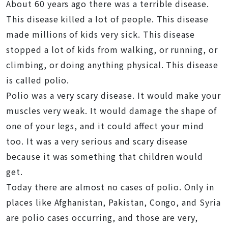
About 60 years ago there was a terrible disease.
This disease killed a lot of people. This disease
made millions of kids very sick. This disease
stopped a lot of kids from walking, or running, or
climbing, or doing anything physical. This disease
is called polio.
Polio was a very scary disease. It would make your
muscles very weak. It would damage the shape of
one of your legs, and it could affect your mind
too. It was a very serious and scary disease
because it was something that children would
get.
Today there are almost no cases of polio. Only in
places like Afghanistan, Pakistan, Congo, and Syria
are polio cases occurring, and those are very,