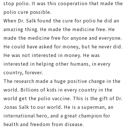
stop polio. It was this cooperation that made the
polio cure possible.
When Dr. Salk found the cure for polio he did an
amazing thing. He made the medicine free. He
made the medicine free for anyone and everyone.
He could have asked for money, but he never did.
He was not interested in money. He was
interested in helping other humans, in every
country, forever.
The research made a huge positive change in the
world. Billions of kids in every country in the
world get the polio vaccine. This is the gift of Dr.
Jonas Salk to our world. He is a superman, an
international hero, and a great champion for
health and freedom from disease.