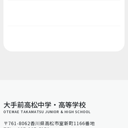
大手前高松中学・高等学校
OTEMAE TAKAMATSU JUNIOR & HIGH SCHOOL
〒761-8062香川県高松市室新町1166番地