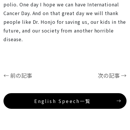
polio. One day I hope we can have International
Cancer Day. And on that great day we will thank
people like Dr. Honjo for saving us, our kids in the
future, and our society from another horrible
disease.
← 前の記事
次の記事 →
English Speech一覧