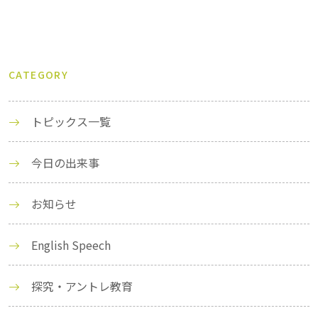
CATEGORY
トピックス一覧
今日の出来事
お知らせ
English Speech
探究・アントレ教育