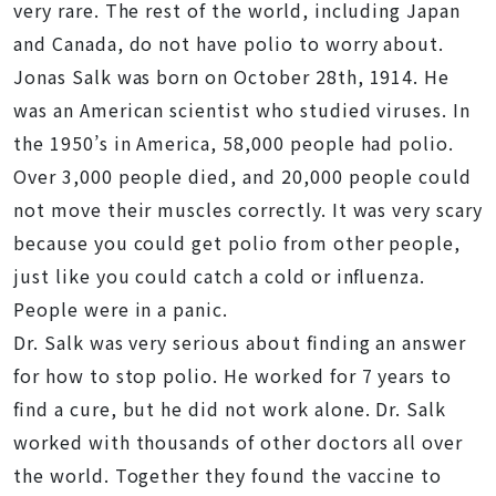
very rare. The rest of the world, including Japan
and Canada, do not have polio to worry about.
Jonas Salk was born on October 28th, 1914. He
was an American scientist who studied viruses. In
the 1950’s in America, 58,000 people had polio.
Over 3,000 people died, and 20,000 people could
not move their muscles correctly. It was very scary
because you could get polio from other people,
just like you could catch a cold or influenza.
People were in a panic.
Dr. Salk was very serious about finding an answer
for how to stop polio. He worked for 7 years to
find a cure, but he did not work alone. Dr. Salk
worked with thousands of other doctors all over
the world. Together they found the vaccine to