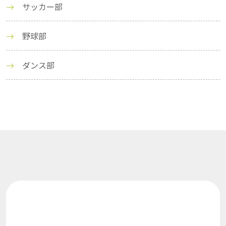
サッカー部
野球部
ダンス部