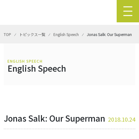
TOP
⁄
トピックス一覧
⁄
English Speech
⁄
Jonas Salk: Our Superman
ENGLISH SPEECH
English Speech
Jonas Salk: Our Superman
2018.10.24