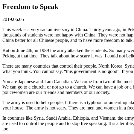
Freedom to Speak
2019.06.05
This week is a very sad anniversary in China. Thirty years ago, in P
thousands of students were not happy with China. They were not hap
China better for all Chinese people, and to have more freedom to talk
But on June 4th, in 1989 the army attacked the students. So many were
Peking at that time. They talk about how scary it was. I could not beli
There are many countries that control their people. North Korea, Syr
what you think. You cannot say, “this government is no good”. If you d
You are Japanese and I am Canadian. We come from two of the most fr
We can go to a church, or not go to a church. We can have a job or a 
policewomen are our friends and members of our society.
The army is used to help people. If there is a typhoon or an earthqu
your house. The army is not scary. They are men and women in a free 
In countries like Syria, Saudi Arabia, Ethiopia, and Vietnam, the army
are used to control the people and to stop free speaking. It is a terrib
too.