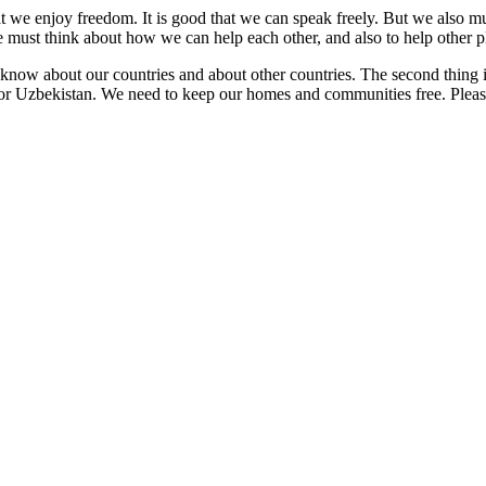
hat we enjoy freedom. It is good that we can speak freely. But we also
must think about how we can help each other, and also to help other p
t know about our countries and about other countries. The second thing
or Uzbekistan. We need to keep our homes and communities free. Pleas