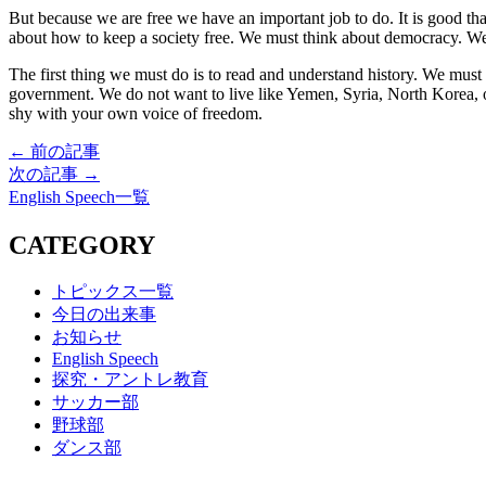
But because we are free we have an important job to do. It is good t
about how to keep a society free. We must think about democracy. We 
The first thing we must do is to read and understand history. We mus
government. We do not want to live like Yemen, Syria, North Korea, 
shy with your own voice of freedom.
← 前の記事
次の記事 →
English Speech一覧
CATEGORY
トピックス一覧
今日の出来事
お知らせ
English Speech
探究・アントレ教育
サッカー部
野球部
ダンス部