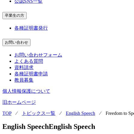
公認SNS一覧
卒業生の方
各種証明書発行
お問い合わせ
お問い合わせフォーム
よくある質問
資料請求
各種証明書申請
教員募集
個人情報保護について
旧ホームページ
TOP
⁄
トピックス一覧
⁄
English Speech
⁄
Freedom to Sp
English Speech
English Speech