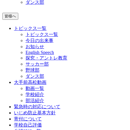
ダンス部
皆様へ
トピックス一覧
トピックス一覧
今日の出来事
お知らせ
English Speech
探究・アントレ教育
サッカー部
野球部
ダンス部
大手前高松動画
動画一覧
学校紹介
部活紹介
緊急時の対応について
いじめ防止基本方針
寄付について
学校自己評価