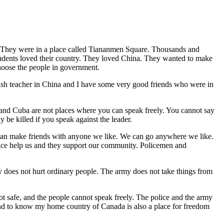
ty. They were in a place called Tiananmen Square. Thousands and
dents loved their country. They loved China. They wanted to make
choose the people in government.
glish teacher in China and I have some very good friends who were in
 and Cuba are not places where you can speak freely. You cannot say
 be killed if you speak against the leader.
 can make friends with anyone we like. We can go anywhere we like.
olice help us and they support our community. Policemen and
y does not hurt ordinary people. The army does not take things from
ot safe, and the people cannot speak freely. The police and the army
an, and to know my home country of Canada is also a place for freedom