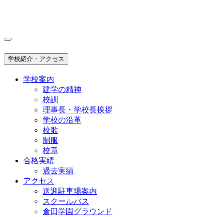
学校紹介・アクセス
学校案内
建学の精神
校訓
理事長・学校長挨拶
学校の沿革
校歌
制服
校章
合格実績
過去実績
アクセス
送迎駐車場案内
スクールバス
倉田学園グラウンド