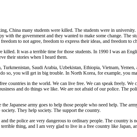
eking, China many students were killed. The students were in universi
py with the government and they wanted to make some change. The stu
, freedom to not agree, freedom to express their ideas, and freedom to 
 killed. It was a terrible time for those students. In 1990 I was an En
eve their stories when I heard them.
ia, Turkmenistan, Saudi Arabia, Uzbekistan, Ethiopia, Vietnam, Yemen,
o so, you will get in big trouble. In North Korea, for example, you may
ee countries in the world. We can live free. We can speak freely. We
business and do things we like. We are not afraid of our police. The p
ake the Japanese army goes to help those people who need help. The arm
society. They help society. The support the country.
 and the police are very dangerous to ordinary people. The country is n
le, terrible thing, and I am very glad to live in a free country like Jap