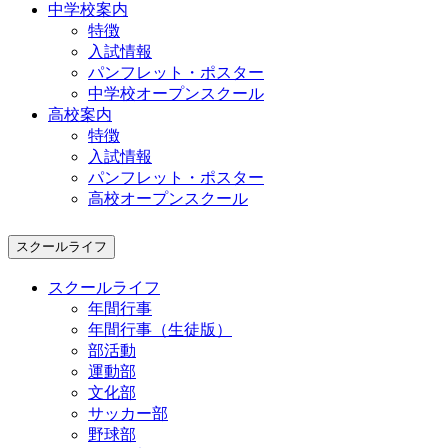
中学校案内
特徴
入試情報
パンフレット・ポスター
中学校オープンスクール
高校案内
特徴
入試情報
パンフレット・ポスター
高校オープンスクール
スクールライフ
スクールライフ
年間行事
年間行事（生徒版）
部活動
運動部
文化部
サッカー部
野球部