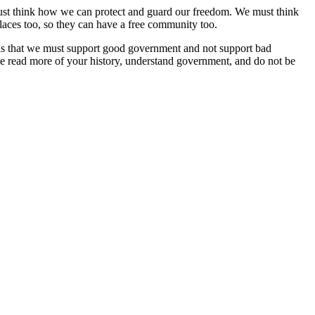
 must think how we can protect and guard our freedom. We must think
laces too, so they can have a free community too.
 is that we must support good government and not support bad
e read more of your history, understand government, and do not be