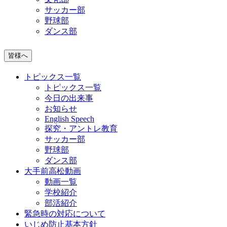
サッカー部
野球部
ダンス部
皆様へ
トピックス一覧
トピックス一覧
今日の出来事
お知らせ
English Speech
探究・アントレ教育
サッカー部
野球部
ダンス部
大手前高松動画
動画一覧
学校紹介
部活紹介
緊急時の対応について
いじめ防止基本方針