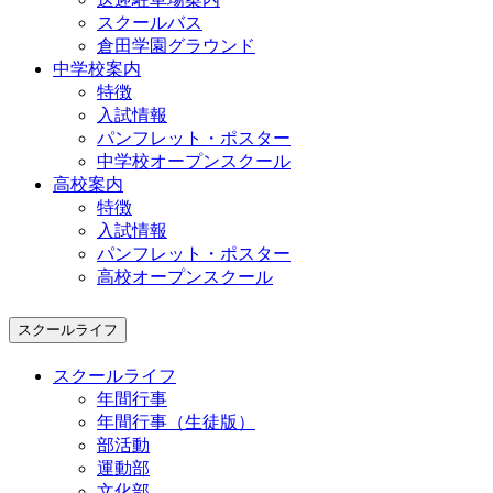
スクールバス
倉田学園グラウンド
中学校案内
特徴
入試情報
パンフレット・ポスター
中学校オープンスクール
高校案内
特徴
入試情報
パンフレット・ポスター
高校オープンスクール
スクールライフ
スクールライフ
年間行事
年間行事（生徒版）
部活動
運動部
文化部