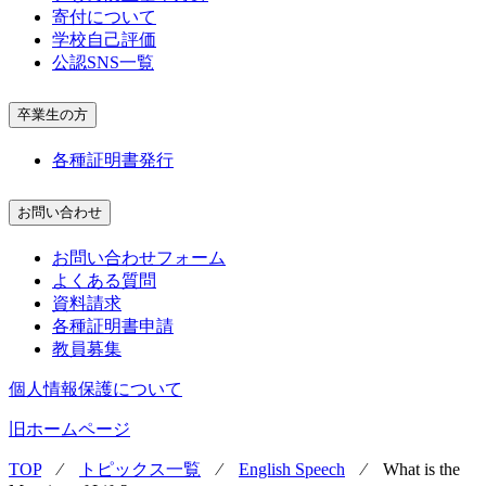
寄付について
学校自己評価
公認SNS一覧
卒業生の方
各種証明書発行
お問い合わせ
お問い合わせフォーム
よくある質問
資料請求
各種証明書申請
教員募集
個人情報保護について
旧ホームページ
TOP
⁄
トピックス一覧
⁄
English Speech
⁄
What is the