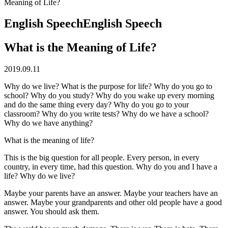
Meaning of Life?
English Speech
English Speech
What is the Meaning of Life?
2019.09.11
Why do we live? What is the purpose for life? Why do you go to
school? Why do you study? Why do you wake up every morning
and do the same thing every day? Why do you go to your
classroom? Why do you write tests? Why do we have a school?
Why do we have anything?
What is the meaning of life?
This is the big question for all people. Every person, in every
country, in every time, had this question. Why do you and I have a
life? Why do we live?
Maybe your parents have an answer. Maybe your teachers have an
answer. Maybe your grandparents and other old people have a good
answer. You should ask them.