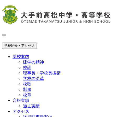
学校紹介・アクセス
学校案内
建学の精神
校訓
理事長・学校長挨拶
学校の沿革
校歌
制服
校章
合格実績
過去実績
アクセス
送迎駐車場案内