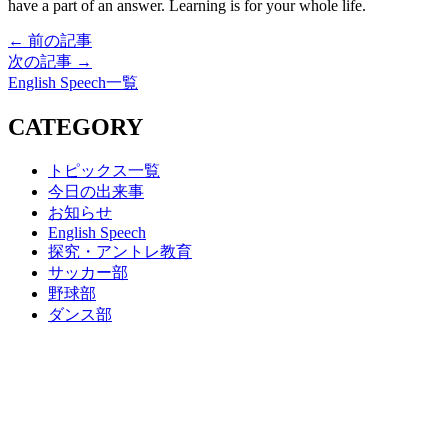
have a part of an answer. Learning is for your whole life.
← 前の記事
次の記事 →
English Speech一覧
CATEGORY
トピックス一覧
今日の出来事
お知らせ
English Speech
探究・アントレ教育
サッカー部
野球部
ダンス部