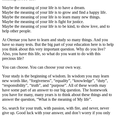
Maybe the meaning of your life is to have a dream.
Maybe the meaning of your life is to grow and find a happy life.
Maybe the meaning of your life is to learn many new things.
Maybe the meaning of your life is fight for justice.
Maybe the meaning of your life is to be kind, to show love, and to
help other people.
At Otemae you have to learn and study so many things. And you
have so many tests. But the big part of your education here is to help
you think about this very important question. Why do you live?
Also, you have this life, so what do you want to do with this
precious life?
You can choose. You can choose your own way.
Your study is the beginning of wisdom. In wisdom you may learn
new words like, “forgiveness”, “equality”, “knowledge”, “duty”,
“responsibility”, “truth”, and “purpose”. All of these words may
have some part of an answer to our big question. The homework
you have for many, many years is to think about these things and to
answer the question, “What is the meaning of My life”.
So, search for your truth, with passion, with fire, and never, never
give up. Good luck with your answer, and don’t worry if you only