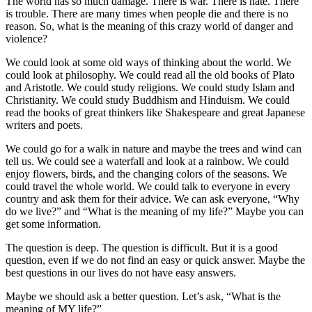
The world has so much damage. There is war. There is hate. There
is trouble. There are many times when people die and there is no
reason. So, what is the meaning of this crazy world of danger and
violence?
We could look at some old ways of thinking about the world. We
could look at philosophy. We could read all the old books of Plato
and Aristotle. We could study religions. We could study Islam and
Christianity. We could study Buddhism and Hinduism. We could
read the books of great thinkers like Shakespeare and great Japanese
writers and poets.
We could go for a walk in nature and maybe the trees and wind can
tell us. We could see a waterfall and look at a rainbow. We could
enjoy flowers, birds, and the changing colors of the seasons. We
could travel the whole world. We could talk to everyone in every
country and ask them for their advice. We can ask everyone, “Why
do we live?” and “What is the meaning of my life?” Maybe you can
get some information.
The question is deep. The question is difficult. But it is a good
question, even if we do not find an easy or quick answer. Maybe the
best questions in our lives do not have easy answers.
Maybe we should ask a better question. Let’s ask, “What is the
meaning of MY life?”