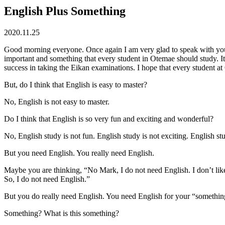
English Plus Something
2020.11.25
Good morning everyone. Once again I am very glad to speak with you to
important and something that every student in Otemae should study. I
success in taking the Eikan examinations. I hope that every student at
But, do I think that English is easy to master?
No, English is not easy to master.
Do I think that English is so very fun and exciting and wonderful?
No, English study is not fun. English study is not exciting. English st
But you need English. You really need English.
Maybe you are thinking, “No Mark, I do not need English. I don’t like 
So, I do not need English.”
But you do really need English. You need English for your “somethin
Something? What is this something?