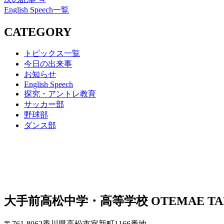
English Speech一覧
CATEGORY
トピックス一覧
今日の出来事
お知らせ
English Speech
探究・アントレ教育
サッカー部
野球部
ダンス部
大手前高松中学・高等学校
OTEMAE TA
〒761-8062香川県高松市室新町1166番地