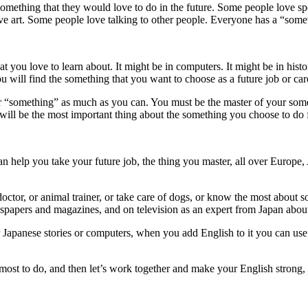
something that they would love to do in the future. Some people love 
 art. Some people love talking to other people. Everyone has a “someth
t you love to learn about. It might be in computers. It might be in histo
ill find the something that you want to choose as a future job or car
r “something” as much as you can. You must be the master of your some
ll be the most important thing about the something you choose to do fo
 help you take your future job, the thing you master, all over Europe, 
ctor, or animal trainer, or take care of dogs, or know the most about 
spapers and magazines, and on television as an expert from Japan abou
or Japanese stories or computers, when you add English to it you can u
most to do, and then let’s work together and make your English strong,