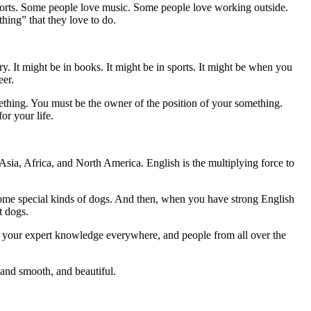
sports. Some people love music. Some people love working outside.
ing” that they love to do.
ry. It might be in books. It might be in sports. It might be when you
eer.
thing. You must be the owner of the position of your something.
r your life.
Asia, Africa, and North America. English is the multiplying force to
some special kinds of dogs. And then, when you have strong English
t dogs.
se your expert knowledge everywhere, and people from all over the
 and smooth, and beautiful.