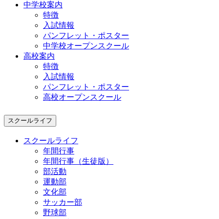
中学校案内
特徴
入試情報
パンフレット・ポスター
中学校オープンスクール
高校案内
特徴
入試情報
パンフレット・ポスター
高校オープンスクール
スクールライフ
スクールライフ
年間行事
年間行事（生徒版）
部活動
運動部
文化部
サッカー部
野球部