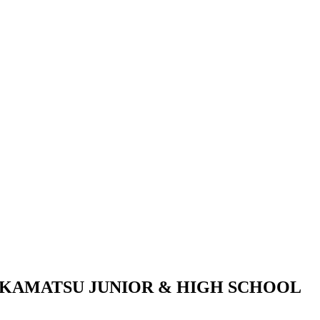
KAMATSU JUNIOR & HIGH SCHOOL