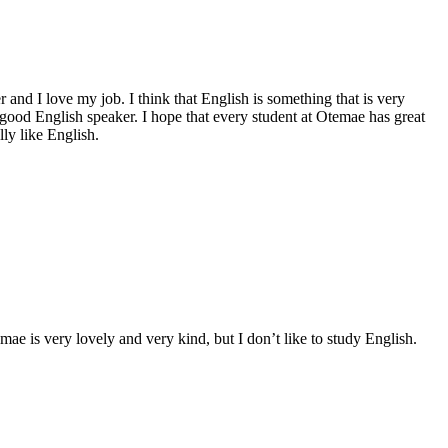
and I love my job. I think that English is something that is very
good English speaker. I hope that every student at Otemae has great
ly like English.
ae is very lovely and very kind, but I don’t like to study English.