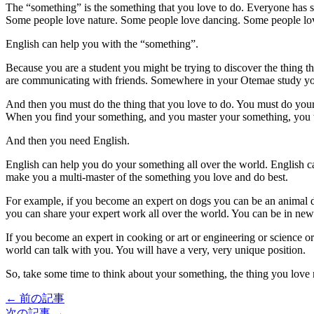
The “something” is the something that you love to do. Everyone has 
Some people love nature. Some people love dancing. Some people love
English can help you with the “something”.
Because you are a student you might be trying to discover the thing tha
are communicating with friends. Somewhere in your Otemae study you w
And then you must do the thing that you love to do. You must do you
When you find your something, and you master your something, you wi
And then you need English.
English can help you do your something all over the world. English can
make you a multi-master of the something you love and do best.
For example, if you become an expert on dogs you can be an animal do
you can share your expert work all over the world. You can be in new
If you become an expert in cooking or art or engineering or science 
world can talk with you. You will have a very, very unique position.
So, take some time to think about your something, the thing you love 
← 前の記事
次の記事 →