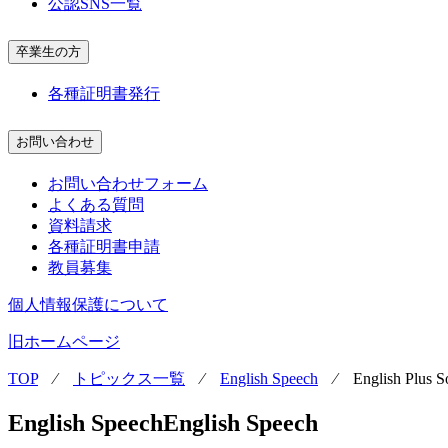
公認SNS一覧
卒業生の方
各種証明書発行
お問い合わせ
お問い合わせフォーム
よくある質問
資料請求
各種証明書申請
教員募集
個人情報保護について
旧ホームページ
TOP
⁄
トピックス一覧
⁄
English Speech
⁄
English Plus 
English Speech
English Speech