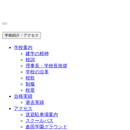
学校紹介・アクセス
学校案内
建学の精神
校訓
理事長・学校長挨拶
学校の沿革
校歌
制服
校章
合格実績
過去実績
アクセス
送迎駐車場案内
スクールバス
倉田学園グラウンド