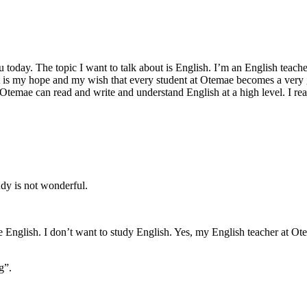
day. The topic I want to talk about is English. I’m an English teacher 
t is my hope and my wish that every student at Otemae becomes a very 
 Otemae can read and write and understand English at a high level. I real
udy is not wonderful.
English. I don’t want to study English. Yes, my English teacher at Otem
g”.