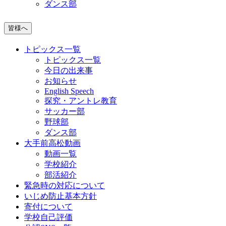
ダンス部
皆様へ
トピックス一覧
トピックス一覧
今日の出来事
お知らせ
English Speech
探究・アントレ教育
サッカー部
野球部
ダンス部
大手前高松動画
動画一覧
学校紹介
部活紹介
緊急時の対応について
いじめ防止基本方針
寄付について
学校自己評価