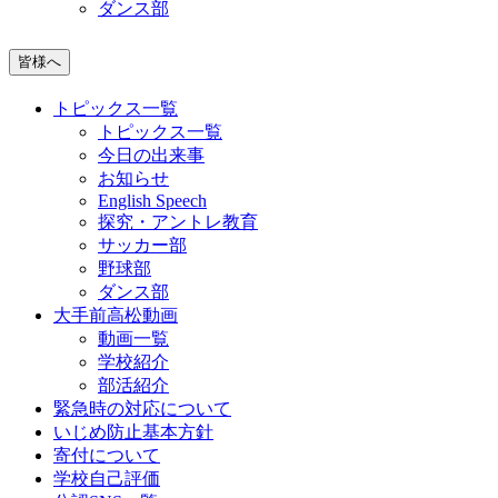
ダンス部
皆様へ
トピックス一覧
トピックス一覧
今日の出来事
お知らせ
English Speech
探究・アントレ教育
サッカー部
野球部
ダンス部
大手前高松動画
動画一覧
学校紹介
部活紹介
緊急時の対応について
いじめ防止基本方針
寄付について
学校自己評価