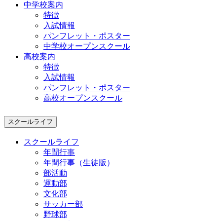
中学校案内
特徴
入試情報
パンフレット・ポスター
中学校オープンスクール
高校案内
特徴
入試情報
パンフレット・ポスター
高校オープンスクール
スクールライフ
スクールライフ
年間行事
年間行事（生徒版）
部活動
運動部
文化部
サッカー部
野球部