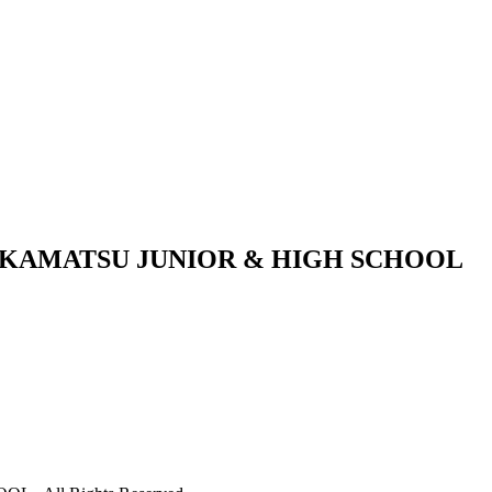
KAMATSU JUNIOR & HIGH SCHOOL