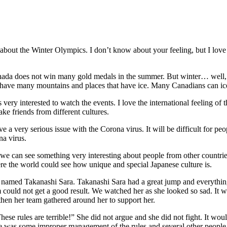
bout the Winter Olympics. I don’t know about your feeling, but I love
ada does not win many gold medals in the summer. But winter… well, w
e have many mountains and places that have ice. Many Canadians can i
ery interested to watch the events. I love the international feeling of
ake friends from different cultures.
ve a very serious issue with the Corona virus. It will be difficult for peo
na virus.
e can see something very interesting about people from other countries
ere the world could see how unique and special Japanese culture is.
amed Takanashi Sara. Takanashi Sara had a great jump and everything l
 could not get a good result. We watched her as she looked so sad. It wa
 then her team gathered around her to support her.
hese rules are terrible!” She did not argue and she did not fight. It wo
re was some improper management of the rules and several other people