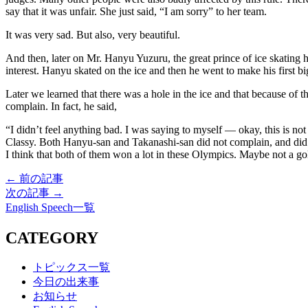
say that it was unfair. She just said, “I am sorry” to her team.
It was very sad. But also, very beautiful.
And then, later on Mr. Hanyu Yuzuru, the great prince of ice skating 
interest. Hanyu skated on the ice and then he went to make his first 
Later we learned that there was a hole in the ice and that because of t
complain. In fact, he said,
“I didn’t feel anything bad. I was saying to myself — okay, this is not 
Classy. Both Hanyu-san and Takanashi-san did not complain, and did n
I think that both of them won a lot in these Olympics. Maybe not a gol
← 前の記事
次の記事 →
English Speech一覧
CATEGORY
トピックス一覧
今日の出来事
お知らせ