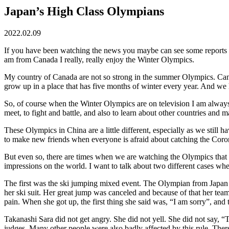
Japan’s High Class Olympians
2022.02.09
If you have been watching the news you maybe can see some reports a
am from Canada I really, really enjoy the Winter Olympics.
My country of Canada are not so strong in the summer Olympics. Can
grow up in a place that has five months of winter every year. And w
So, of course when the Winter Olympics are on television I am always v
meet, to fight and battle, and also to learn about other countries and m
These Olympics in China are a little different, especially as we still ha
to make new friends when everyone is afraid about catching the Coro
But even so, there are times when we are watching the Olympics that w
impressions on the world. I want to talk about two different cases wh
The first was the ski jumping mixed event. The Olympian from Japan n
her ski suit. Her great jump was canceled and because of that her team
pain. When she got up, the first thing she said was, “I am sorry”, and
Takanashi Sara did not get angry. She did not yell. She did not say, “T
judges. Many other people were also badly affected by this rule. The