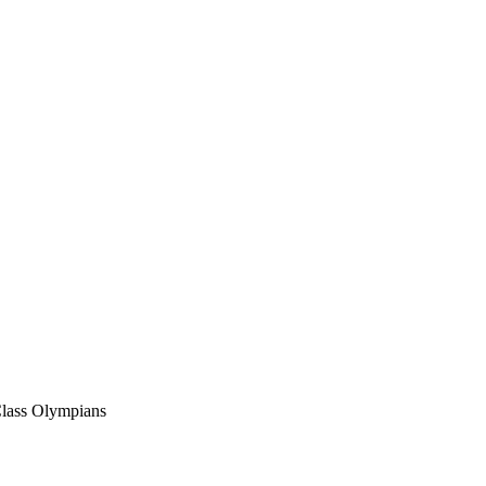
Class Olympians