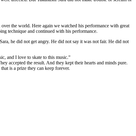
all over the world. Here again we watched his performance with great
mping technique and continued with his performance.
ara, he did not get angry. He did not say it was not fair. He did not
ic, and I love to skate to this music.”
ey accepted the result. And they kept their hearts and minds pure.
hat is a prize they can keep forever.