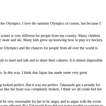
 the Olympics. I love the summer Olympics of course, but because I
inter is very different for people from my country. Many children
ce skate and ski. Many kids grow up knowing how to play ice hockey.
 the Olympics and the chances for people from all over the world to
ple to meet and talk and to share their cultures. It is almost impossible
. In this way, I think that Japan has made some very great
ooked perfect. But it was not perfect. Takanashi got a penalty for
s like her heart was completely broken. I think we all could feel her
uld be very reasonable for her to be angry and to argue with the event
 were affected. But Takanashi Sara did not make trouble or scream or