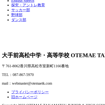
English Speech
探究・アントレ教育
サッカー部
野球部
ダンス部
大手前高松中学・高等学校
OTEMAE TA
〒761-8062香川県高松市室新町1166番地
TEL：087-867-5970
mail：webmaster@otemaetk.com
プライバシーポリシー
旧ホームページ