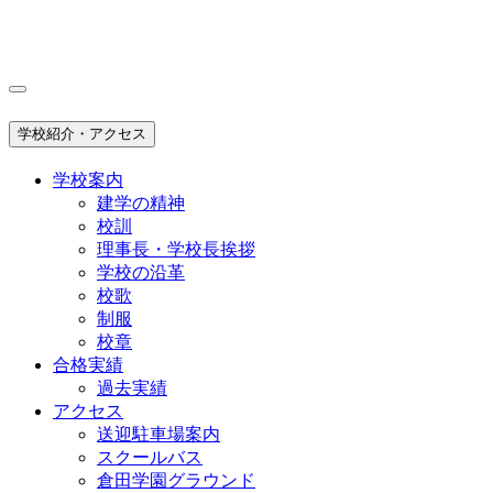
学校紹介・アクセス
学校案内
建学の精神
校訓
理事長・学校長挨拶
学校の沿革
校歌
制服
校章
合格実績
過去実績
アクセス
送迎駐車場案内
スクールバス
倉田学園グラウンド