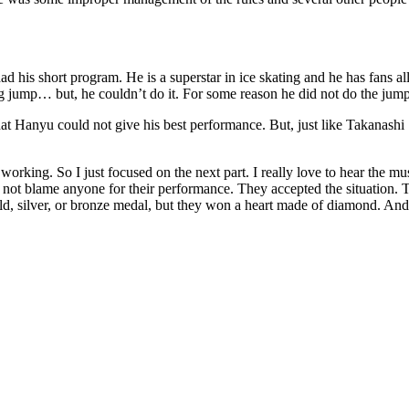
had his short program. He is a superstar in ice skating and he has fans 
big jump… but, he couldn’t do it. For some reason he did not do the ju
hat Hanyu could not give his best performance. But, just like Takanashi S
working. So I just focused on the next part. I really love to hear the mus
ot blame anyone for their performance. They accepted the situation. Th
d, silver, or bronze medal, but they won a heart made of diamond. And t