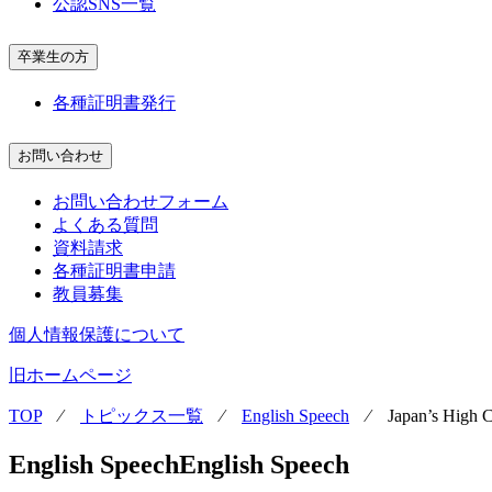
公認SNS一覧
卒業生の方
各種証明書発行
お問い合わせ
お問い合わせフォーム
よくある質問
資料請求
各種証明書申請
教員募集
個人情報保護について
旧ホームページ
TOP
⁄
トピックス一覧
⁄
English Speech
⁄
Japan’s High 
English Speech
English Speech