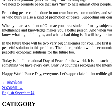
We need to promote peace that says “no” to hate against other people.
Protecting peace can be done in our own homes, communities, and scho
or who bully is also a kind of promotion of peace. Supporting our comm
When you are a student of Otemae you are a student of many subjects. 
Intelligence and knowledge makes you a better person. And when you f
know what a good thing is, and what a bad thing is. It will be your tur
In the future there will be two very big challenges for you. The first i
peaceful solution to this problem. The other problem will be economi
peaceful economic solutions for the future too.
Today is the International Day of Peace for the world. It is not such 
something we have every day. Only 79 countries recognize the Internat
Happy World Peace Day, everyone. Let’s appreciate the incredible gif
← 前の記事
次の記事 →
English Speech一覧
CATEGORY