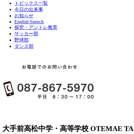
トピックス一覧
今日の出来事
お知らせ
English Speech
探究・アントレ教育
サッカー部
野球部
ダンス部
大手前高松中学・高等学校
OTEMAE TA