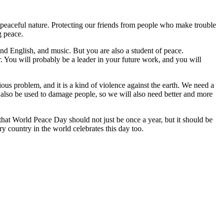
 peaceful nature. Protecting our friends from people who make trouble
g peace.
nd English, and music. But you are also a student of peace.
 You will probably be a leader in your future work, and you will
rious problem, and it is a kind of violence against the earth. We need a
also be used to damage people, so we will also need better and more
that World Peace Day should not just be once a year, but it should be
 country in the world celebrates this day too.