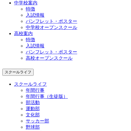
中学校案内
特徴
入試情報
パンフレット・ポスター
中学校オープンスクール
高校案内
特徴
入試情報
パンフレット・ポスター
高校オープンスクール
スクールライフ
スクールライフ
年間行事
年間行事（生徒版）
部活動
運動部
文化部
サッカー部
野球部