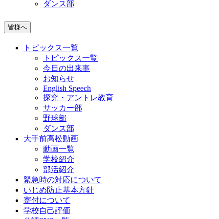
ダンス部
皆様へ
トピックス一覧
トピックス一覧
今日の出来事
お知らせ
English Speech
探究・アントレ教育
サッカー部
野球部
ダンス部
大手前高松動画
動画一覧
学校紹介
部活紹介
緊急時の対応について
いじめ防止基本方針
寄付について
学校自己評価