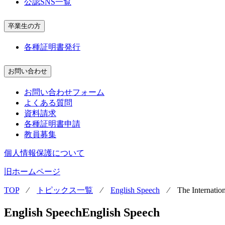
公認SNS一覧
卒業生の方
各種証明書発行
お問い合わせ
お問い合わせフォーム
よくある質問
資料請求
各種証明書申請
教員募集
個人情報保護について
旧ホームページ
TOP
⁄
トピックス一覧
⁄
English Speech
⁄
The Internatio
English Speech
English Speech