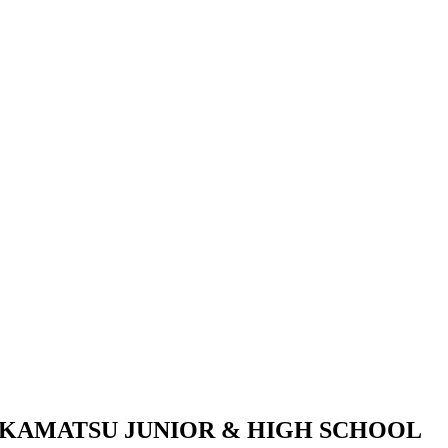
KAMATSU JUNIOR & HIGH SCHOOL