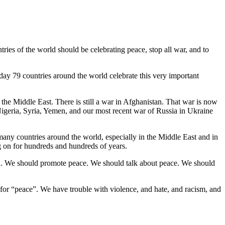
tries of the world should be celebrating peace, stop all war, and to
ay 79 countries around the world celebrate this very important
 the Middle East. There is still a war in Afghanistan. That war is now
 Nigeria, Syria, Yemen, and our most recent war of Russia in Ukraine
 many countries around the world, especially in the Middle East and in
ng on for hundreds and hundreds of years.
ood. We should promote peace. We should talk about peace. We should
 for “peace”. We have trouble with violence, and hate, and racism, and