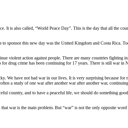
e. It is also called, “World Peace Day”. This is the day that all the coun
ies to sponsor this new day was the United Kingdom and Costa Rica. Tod
nue violent action against people. There are many countries fighting in
 for drug crime has been continuing for 17 years. There is still war in
cky. We have not had war in our lives. It is very surprising because for
 often a study of one war after another war after another war, continui
aceful country, and to have a peaceful life, we should do something g
k that war is the main problem. But “war” is not the only opposite word