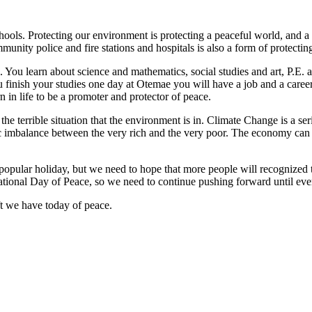
ols. Protecting our environment is protecting a peaceful world, and a
unity police and fire stations and hospitals is also a form of protectin
You learn about science and mathematics, social studies and art, P.E. a
inish your studies one day at Otemae you will have a job and a career.
n in life to be a promoter and protector of peace.
s the terrible situation that the environment is in. Climate Change is a se
c imbalance between the very rich and the very poor. The economy can 
a popular holiday, but we need to hope that more people will recognized 
ional Day of Peace, so we need to continue pushing forward until every
t we have today of peace.