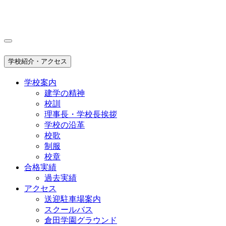
学校紹介・アクセス
学校案内
建学の精神
校訓
理事長・学校長挨拶
学校の沿革
校歌
制服
校章
合格実績
過去実績
アクセス
送迎駐車場案内
スクールバス
倉田学園グラウンド