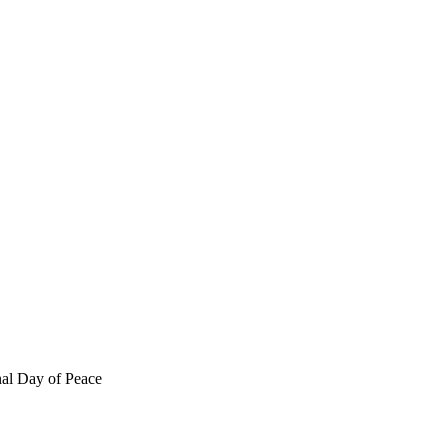
nal Day of Peace