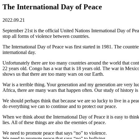
The International Day of Peace
2022.09.21
September 21st is the official United Nations International Day of Peac
stop all forms of violence between countries.
The International Day of Peace was first started in 1981. The countr
international day.
Unfortunately there are too many countries around the world that conti
22 years old. Congo has a war that is 18 years old. The war in Mexico
shows us that there are too many wars on our Earth.
War is a terrible thing. Your generation and my generation are very lu
Africa, there are many wars that happen often. Our study of history is
We should perhaps think that because we are so lucky to live in a pe
do everything we can to continue and to protect our peace.
When we think about the International Day of Peace it is easy to thin
lies. All of these things are also the enemies of peace.
We need to promote peace that says “no” to violence.
We need to promote peace that says “no” to bullying.