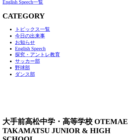
English Speech一覧
CATEGORY
トピックス一覧
今日の出来事
お知らせ
English Speech
探究・アントレ教育
サッカー部
野球部
ダンス部
大手前高松中学・高等学校
OTEMAE
TAKAMATSU JUNIOR & HIGH
SCHOOL