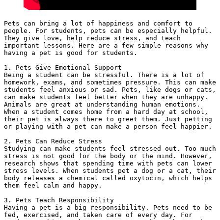
Pets can bring a lot of happiness and comfort to 
people. For students, pets can be especially helpful. 
They give love, help reduce stress, and teach 
important lessons. Here are a few simple reasons why 
having a pet is good for students.
1. Pets Give Emotional Support
Being a student can be stressful. There is a lot of 
homework, exams, and sometimes pressure. This can make 
students feel anxious or sad. Pets, like dogs or cats, 
can make students feel better when they are unhappy. 
Animals are great at understanding human emotions. 
When a student comes home from a hard day at school, 
their pet is always there to greet them. Just petting 
or playing with a pet can make a person feel happier.
2. Pets Can Reduce Stress
Studying can make students feel stressed out. Too much 
stress is not good for the body or the mind. However, 
research shows that spending time with pets can lower 
stress levels. When students pet a dog or a cat, their 
body releases a chemical called oxytocin, which helps 
them feel calm and happy.
3. Pets Teach Responsibility
Having a pet is a big responsibility. Pets need to be 
fed, exercised, and taken care of every day. For 