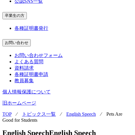
公認SNS一覧
卒業生の方
各種証明書発行
お問い合わせ
お問い合わせフォーム
よくある質問
資料請求
各種証明書申請
教員募集
個人情報保護について
旧ホームページ
TOP
⁄
トピックス一覧
⁄
English Speech
⁄
Pets Are
Good for Students
English Speech
English Speech