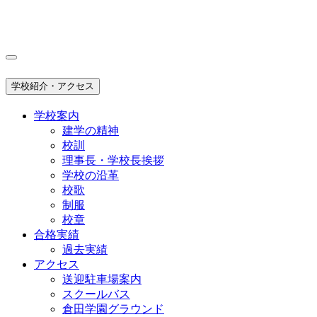
学校紹介・アクセス
学校案内
建学の精神
校訓
理事長・学校長挨拶
学校の沿革
校歌
制服
校章
合格実績
過去実績
アクセス
送迎駐車場案内
スクールバス
倉田学園グラウンド