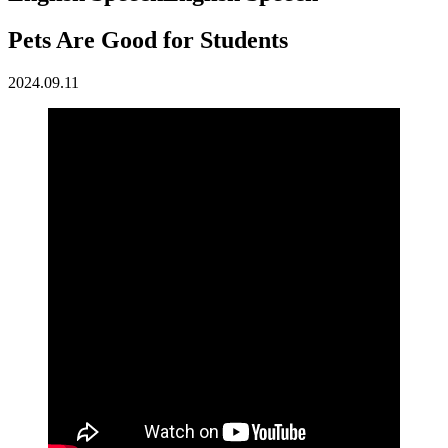
Pets Are Good for Students
2024.09.11