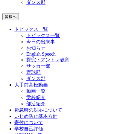
ダンス部
皆様へ
トピックス一覧
トピックス一覧
今日の出来事
お知らせ
English Speech
探究・アントレ教育
サッカー部
野球部
ダンス部
大手前高松動画
動画一覧
学校紹介
部活紹介
緊急時の対応について
いじめ防止基本方針
寄付について
学校自己評価