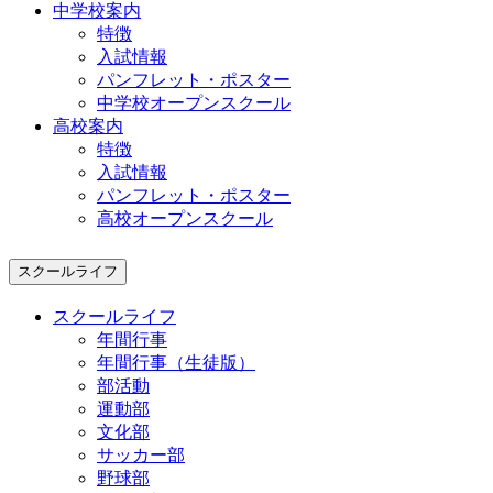
中学校案内
特徴
入試情報
パンフレット・ポスター
中学校オープンスクール
高校案内
特徴
入試情報
パンフレット・ポスター
高校オープンスクール
スクールライフ
スクールライフ
年間行事
年間行事（生徒版）
部活動
運動部
文化部
サッカー部
野球部