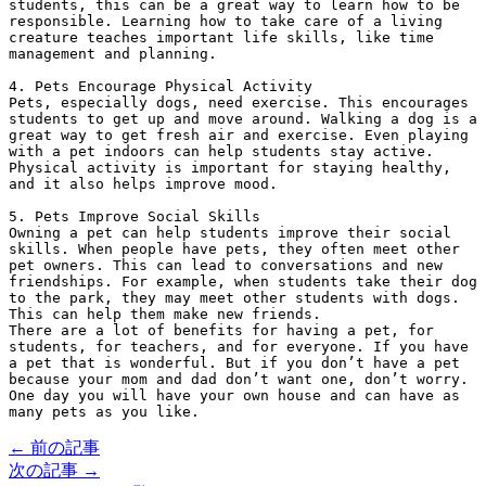
students, this can be a great way to learn how to be 
responsible. Learning how to take care of a living 
creature teaches important life skills, like time 
management and planning.
4. Pets Encourage Physical Activity
Pets, especially dogs, need exercise. This encourages 
students to get up and move around. Walking a dog is a 
great way to get fresh air and exercise. Even playing 
with a pet indoors can help students stay active. 
Physical activity is important for staying healthy, 
and it also helps improve mood.
5. Pets Improve Social Skills
Owning a pet can help students improve their social 
skills. When people have pets, they often meet other 
pet owners. This can lead to conversations and new 
friendships. For example, when students take their dog 
to the park, they may meet other students with dogs. 
This can help them make new friends.
There are a lot of benefits for having a pet, for 
students, for teachers, and for everyone. If you have 
a pet that is wonderful. But if you don’t have a pet 
because your mom and dad don’t want one, don’t worry. 
One day you will have your own house and can have as 
many pets as you like.
← 前の記事
次の記事 →