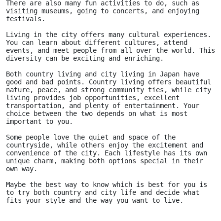
There are also many fun activities to do, such as 
visiting museums, going to concerts, and enjoying 
festivals.
Living in the city offers many cultural experiences. 
You can learn about different cultures, attend 
events, and meet people from all over the world. This 
diversity can be exciting and enriching.
Both country living and city living in Japan have 
good and bad points. Country living offers beautiful 
nature, peace, and strong community ties, while city 
living provides job opportunities, excellent 
transportation, and plenty of entertainment. Your 
choice between the two depends on what is most 
important to you. 
Some people love the quiet and space of the 
countryside, while others enjoy the excitement and 
convenience of the city. Each lifestyle has its own 
unique charm, making both options special in their 
own way.
Maybe the best way to know which is best for you is 
to try both country and city life and decide what 
fits your style and the way you want to live.