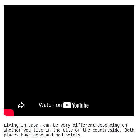
Living in Japan can be very different depending on 
whether you live in the city or the countryside. Both 
places have good and bad points.