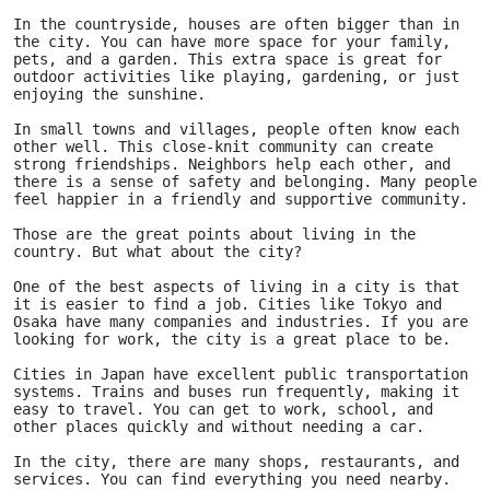
In the countryside, houses are often bigger than in 
the city. You can have more space for your family, 
pets, and a garden. This extra space is great for 
outdoor activities like playing, gardening, or just 
enjoying the sunshine.
In small towns and villages, people often know each 
other well. This close-knit community can create 
strong friendships. Neighbors help each other, and 
there is a sense of safety and belonging. Many people 
feel happier in a friendly and supportive community.
Those are the great points about living in the 
country. But what about the city?
One of the best aspects of living in a city is that 
it is easier to find a job. Cities like Tokyo and 
Osaka have many companies and industries. If you are 
looking for work, the city is a great place to be.
Cities in Japan have excellent public transportation 
systems. Trains and buses run frequently, making it 
easy to travel. You can get to work, school, and 
other places quickly and without needing a car.
In the city, there are many shops, restaurants, and 
services. You can find everything you need nearby. 