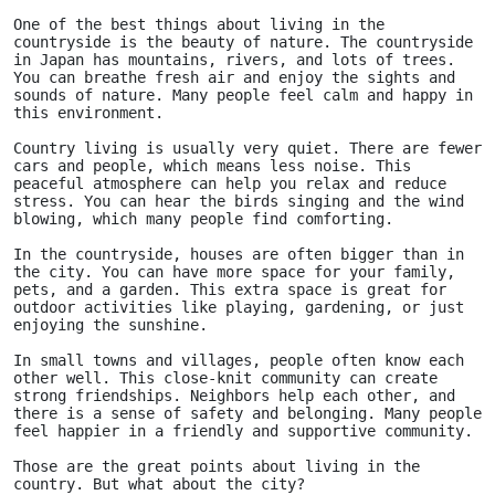
One of the best things about living in the 
countryside is the beauty of nature. The countryside 
in Japan has mountains, rivers, and lots of trees. 
You can breathe fresh air and enjoy the sights and 
sounds of nature. Many people feel calm and happy in 
this environment.
Country living is usually very quiet. There are fewer 
cars and people, which means less noise. This 
peaceful atmosphere can help you relax and reduce 
stress. You can hear the birds singing and the wind 
blowing, which many people find comforting.
In the countryside, houses are often bigger than in 
the city. You can have more space for your family, 
pets, and a garden. This extra space is great for 
outdoor activities like playing, gardening, or just 
enjoying the sunshine.
In small towns and villages, people often know each 
other well. This close-knit community can create 
strong friendships. Neighbors help each other, and 
there is a sense of safety and belonging. Many people 
feel happier in a friendly and supportive community.
Those are the great points about living in the 
country. But what about the city?