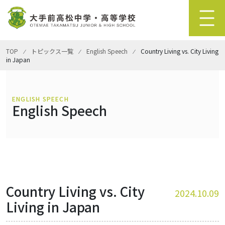
TOP
⁄
トピックス一覧
⁄
English Speech
⁄
Country Living vs. City Living
in Japan
ENGLISH SPEECH
English Speech
Country Living vs. City
2024.10.09
Living in Japan