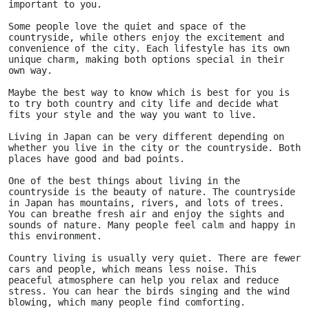
important to you. 
Some people love the quiet and space of the 
countryside, while others enjoy the excitement and 
convenience of the city. Each lifestyle has its own 
unique charm, making both options special in their 
own way.
Maybe the best way to know which is best for you is 
to try both country and city life and decide what 
fits your style and the way you want to live.
Living in Japan can be very different depending on 
whether you live in the city or the countryside. Both 
places have good and bad points.
One of the best things about living in the 
countryside is the beauty of nature. The countryside 
in Japan has mountains, rivers, and lots of trees. 
You can breathe fresh air and enjoy the sights and 
sounds of nature. Many people feel calm and happy in 
this environment.
Country living is usually very quiet. There are fewer 
cars and people, which means less noise. This 
peaceful atmosphere can help you relax and reduce 
stress. You can hear the birds singing and the wind 
blowing, which many people find comforting.