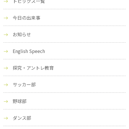
トピックス一覧
今日の出来事
お知らせ
English Speech
探究・アントレ教育
サッカー部
野球部
ダンス部