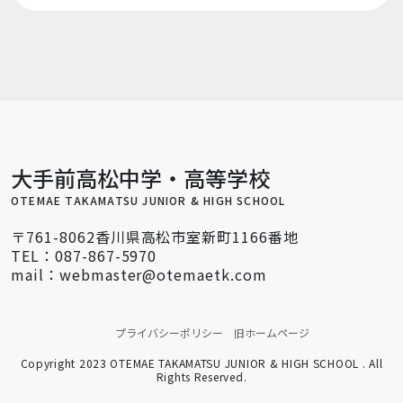
大手前高松中学・高等学校
OTEMAE TAKAMATSU JUNIOR & HIGH SCHOOL
〒761-8062香川県高松市室新町1166番地
TEL：087-867-5970
mail：webmaster@otemaetk.com
プライバシーポリシー
旧ホームページ
Copyright 2023 OTEMAE TAKAMATSU JUNIOR & HIGH SCHOOL . All
Rights Reserved.