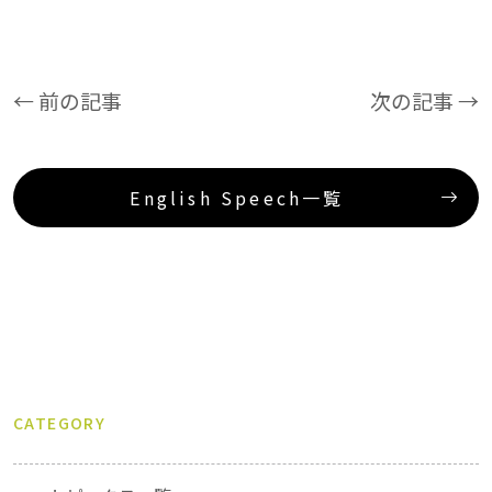
← 前の記事
次の記事 →
English Speech一覧
CATEGORY