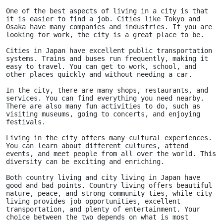
One of the best aspects of living in a city is that 
it is easier to find a job. Cities like Tokyo and 
Osaka have many companies and industries. If you are 
looking for work, the city is a great place to be.
Cities in Japan have excellent public transportation 
systems. Trains and buses run frequently, making it 
easy to travel. You can get to work, school, and 
other places quickly and without needing a car.
In the city, there are many shops, restaurants, and 
services. You can find everything you need nearby. 
There are also many fun activities to do, such as 
visiting museums, going to concerts, and enjoying 
festivals.
Living in the city offers many cultural experiences. 
You can learn about different cultures, attend 
events, and meet people from all over the world. This 
diversity can be exciting and enriching.
Both country living and city living in Japan have 
good and bad points. Country living offers beautiful 
nature, peace, and strong community ties, while city 
living provides job opportunities, excellent 
transportation, and plenty of entertainment. Your 
choice between the two depends on what is most 