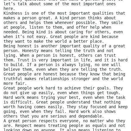
let’s talk about some of the most important ones 
here.
Kindness is one of the most important qualities that 
makes a person great. A kind person thinks about 
others and helps them whenever possible. They smile 
at people, listen to them, and offer help when 
needed. Being kind is about caring for others, even 
when it’s not easy. Great people are kind because 
they want to make the world a better place.
Being honest is another important quality of a great 
person. Honesty means telling the truth and not 
lying. When a person is honest, others can trust 
them. Trust is very important in life, and it is hard 
to build. If a person is always lying, no one will 
believe them, even when they are telling the truth. 
Great people are honest because they know that being 
truthful makes relationships stronger and the world 
more fair.
Great people work hard to achieve their goals. They 
do not give up easily, even when things get tough. 
Hard work means trying your best, even when the task 
is difficult. Great people understand that nothing 
worth having comes easily. They stay focused and keep 
going, even when they fail. Hard work also shows 
others that you are serious and dependable.
A great person respects everyone, no matter who they 
are. Respect means treating people as equals and not 
looking down on anyone. It also means listening to 