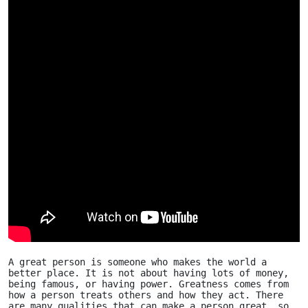
A great person is someone who makes the world a 
better place. It is not about having lots of money, 
being famous, or having power. Greatness comes from 
how a person treats others and how they act. There 
are many qualities that can make a person great, so 