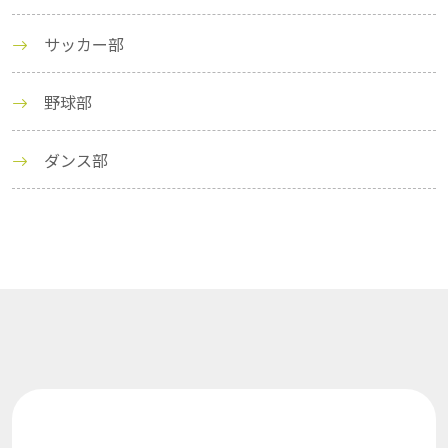
サッカー部
野球部
ダンス部