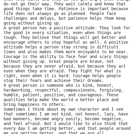
do not go their way. They wait calmly and know that 
good things take time. Patience is important because 
life does not always go as planned. People face 
challenges and delays, but patience helps them keep 
going without giving up.
A great person has a positive attitude. They look for 
the good in every situation, even when things are 
tough. They believe that things will get better and 
encourage others to stay hopeful as well. A positive 
attitude helps a person stay strong in difficult 
times and also makes them more enjoyable to be near.
Courage is the ability to face fear and scary things 
without giving up. Great people are brave, not 
because they are never afraid, but because they act 
even when they are afraid. They fight for what is 
right, even when it is hard. Courage helps people 
stop their fears and achieve their dreams.
A great person is someone who is kind, honest, 
hardworking, respectful, compassionate, forgiving, 
humble, patient, positive, and courageous. These 
qualities help make the world a better place and 
bring happiness to others. 
Sometimes I think about my own character and I see 
that sometimes I am not kind, not honest, lazy, have 
bad manners, become angry easily, become negative, 
and feel afraid. But I would like to also think that 
every day I am getting better, and that people around 
me are getting better, and that we are all 