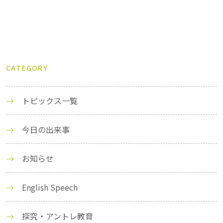
CATEGORY
トピックス一覧
今日の出来事
お知らせ
English Speech
探究・アントレ教育