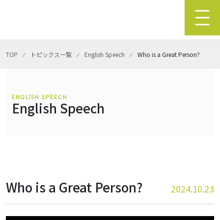
TOP
⁄
トピックス一覧
⁄
English Speech
⁄
Who is a Great Person?
ENGLISH SPEECH
English Speech
Who is a Great Person?
2024.10.23