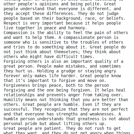
other people's opinions and being polite. Great 
people understand that everyone is different, and 
they accept these differences. They do not judge 
people based on their background, race, or beliefs. 
Respect is very important because it helps people 
live together in peace and harmony.
Compassion is the ability to feel the pain of others 
and want to help them. A compassionate person is 
someone who is sensitive to the troubles of others 
and tries to do something about it. Great people do 
not just think about themselves; they think about 
others who might have difficult times.
Forgiving others is also an important quality of a 
great person. People make mistakes, and sometimes 
they hurt us. Holding a grudge or staying angry 
forever only makes life harder. Great people know 
that it’s important to forgive and move on. 
Forgiveness brings peace, both to the person 
forgiving and the one being forgiven. It helps heal 
relationships and prevents anger from taking over.
Humility means not thinking that you are better than 
others. Great people are humble. Even if they are 
successful. They recognize that they are not perfect 
and that everyone has strengths and weaknesses. A 
humble person understands that greatness is not about 
personal pride but about lifting others up.
Great people are patient. They do not rush to get 
what they want, and they do not get angry when things 