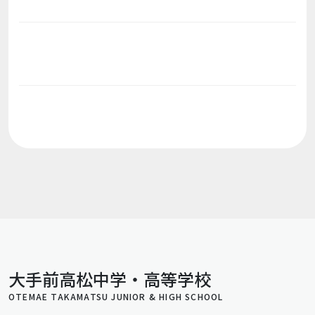
大手前高松中学・高等学校
OTEMAE TAKAMATSU JUNIOR & HIGH SCHOOL