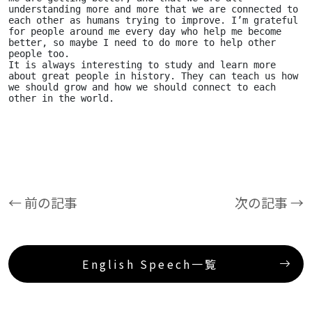
understanding more and more that we are connected to 
each other as humans trying to improve. I’m grateful 
for people around me every day who help me become 
better, so maybe I need to do more to help other 
people too. 
It is always interesting to study and learn more 
about great people in history. They can teach us how 
we should grow and how we should connect to each 
other in the world.
← 前の記事
次の記事 →
English Speech一覧