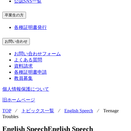
公認SNS一覧
卒業生の方
各種証明書発行
お問い合わせ
お問い合わせフォーム
よくある質問
資料請求
各種証明書申請
教員募集
個人情報保護について
旧ホームページ
TOP
⁄
トピックス一覧
⁄
English Speech
⁄
Teenage
Troubles
English Speech
English Speech