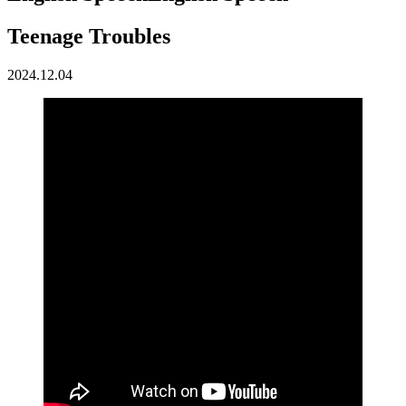
Teenage Troubles
2024.12.04