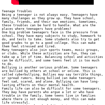
Teenage Troubles
Being a teenager is not always easy. Teenagers have 
many challenges as they grow up. They have school, 
family, friends, and their own emotions. Sometimes, 
these troubles can be hard to handle. What are the 
places where teenagers have problems?
One big problem teenagers face is the pressure from 
school. They have many subjects to study, homework to 
do, and tests to take. Some students also try to get 
good grades to go to a good college. This can make 
them feel stressed and tired.
Many teenagers also join sports teams, music groups, 
or clubs. While these activities are fun, they can 
take up a lot of time. Balancing school and activities 
can be difficult, and some teens feel it is too much 
to do.
Bullying is another serious problem. Some teenagers 
are bullied by others at school or online. This is 
called cyberbullying. Bullies may say terrible things, 
or spread rumors. Being bullied can make teenagers 
feel sad, scared, and alone. Bullying can have long-
lasting effects on their mental health.
Family life can also be difficult for some teenagers. 
They may have parents who argue a lot or who have 
trouble in the family. Some teens live in families 
where there is not enough money, and this can make 
life stressful.