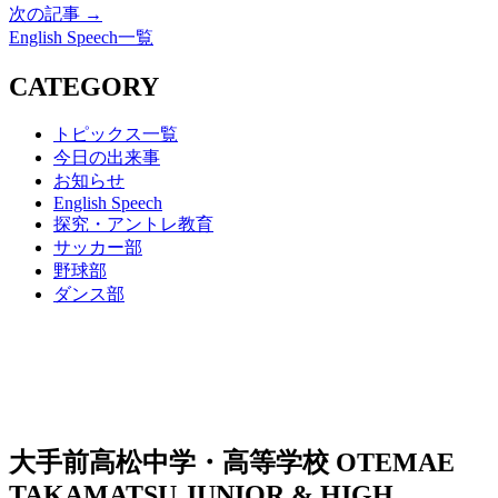
次の記事 →
English Speech一覧
CATEGORY
トピックス一覧
今日の出来事
お知らせ
English Speech
探究・アントレ教育
サッカー部
野球部
ダンス部
大手前高松中学・高等学校
OTEMAE
TAKAMATSU JUNIOR & HIGH