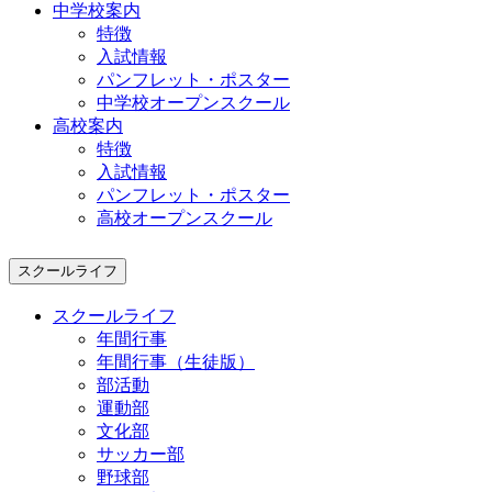
中学校案内
特徴
入試情報
パンフレット・ポスター
中学校オープンスクール
高校案内
特徴
入試情報
パンフレット・ポスター
高校オープンスクール
スクールライフ
スクールライフ
年間行事
年間行事（生徒版）
部活動
運動部
文化部
サッカー部
野球部