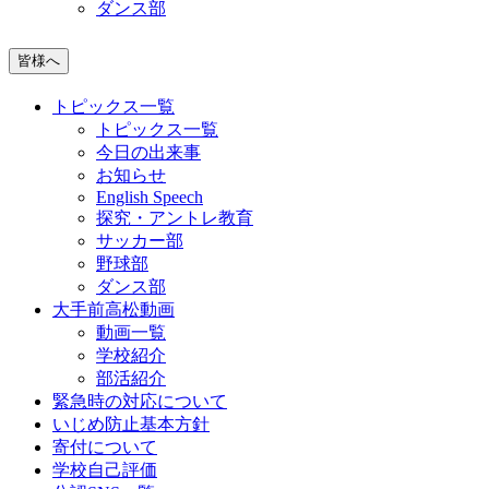
ダンス部
皆様へ
トピックス一覧
トピックス一覧
今日の出来事
お知らせ
English Speech
探究・アントレ教育
サッカー部
野球部
ダンス部
大手前高松動画
動画一覧
学校紹介
部活紹介
緊急時の対応について
いじめ防止基本方針
寄付について
学校自己評価