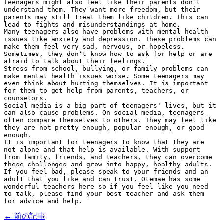
Teenagers might also feel like their parents don’t 
understand them. They want more freedom, but their 
parents may still treat them like children. This can 
lead to fights and misunderstandings at home.
Many teenagers also have problems with mental health 
issues like anxiety and depression. These problems can 
make them feel very sad, nervous, or hopeless. 
Sometimes, they don’t know how to ask for help or are 
afraid to talk about their feelings.
Stress from school, bullying, or family problems can 
make mental health issues worse. Some teenagers may 
even think about hurting themselves. It is important 
for them to get help from parents, teachers, or 
counselors.
Social media is a big part of teenagers' lives, but it 
can also cause problems. On social media, teenagers 
often compare themselves to others. They may feel like 
they are not pretty enough, popular enough, or good 
enough.
It is important for teenagers to know that they are 
not alone and that help is available. With support 
from family, friends, and teachers, they can overcome 
these challenges and grow into happy, healthy adults. 
If you feel bad, please speak to your friends and an 
adult that you like and can trust. Otemae has some 
wonderful teachers here so if you feel like you need 
to talk, please find your best teacher and ask them 
for advice and help.
← 前の記事