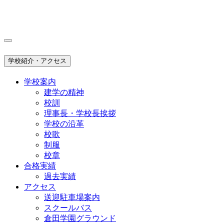
学校紹介・アクセス
学校案内
建学の精神
校訓
理事長・学校長挨拶
学校の沿革
校歌
制服
校章
合格実績
過去実績
アクセス
送迎駐車場案内
スクールバス
倉田学園グラウンド