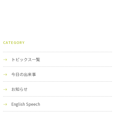
CATEGORY
トピックス一覧
今日の出来事
お知らせ
English Speech