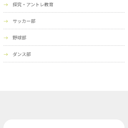
探究・アントレ教育
サッカー部
野球部
ダンス部