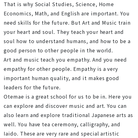
That is why Social Studies, Science, Home
Economics, Math, and English are important. You
need skills for the future. But Art and Music train
your heart and soul. They teach your heart and
soul how to understand humans, and how to be a
good person to other people in the world.
Art and music teach you empathy. And you need
empathy for other people. Empathy is a very
important human quality, and it makes good
leaders for the future.
Otemae is a great school for us to be in. Here you
can explore and discover music and art. You can
also learn and explore traditional Japanese arts as
well. You have tea ceremony, calligraphy, and
Iaido. These are very rare and special artistic