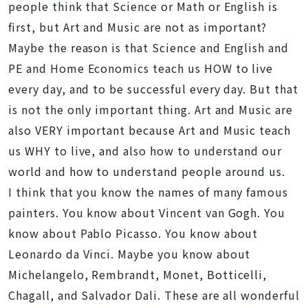
people think that Science or Math or English is
first, but Art and Music are not as important?
Maybe the reason is that Science and English and
PE and Home Economics teach us HOW to live
every day, and to be successful every day. But that
is not the only important thing. Art and Music are
also VERY important because Art and Music teach
us WHY to live, and also how to understand our
world and how to understand people around us.
I think that you know the names of many famous
painters. You know about Vincent van Gogh. You
know about Pablo Picasso. You know about
Leonardo da Vinci. Maybe you know about
Michelangelo, Rembrandt, Monet, Botticelli,
Chagall, and Salvador Dali. These are all wonderful