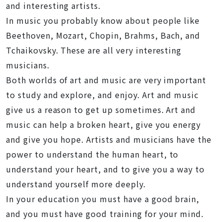
and interesting artists.
In music you probably know about people like
Beethoven, Mozart, Chopin, Brahms, Bach, and
Tchaikovsky. These are all very interesting
musicians.
Both worlds of art and music are very important
to study and explore, and enjoy. Art and music
give us a reason to get up sometimes. Art and
music can help a broken heart, give you energy
and give you hope. Artists and musicians have the
power to understand the human heart, to
understand your heart, and to give you a way to
understand yourself more deeply.
In your education you must have a good brain,
and you must have good training for your mind.