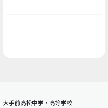
大手前高松中学・高等学校