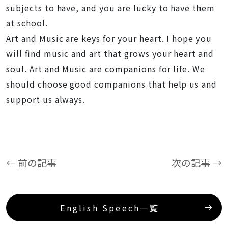
subjects to have, and you are lucky to have them
at school.
Art and Music are keys for your heart. I hope you
will find music and art that grows your heart and
soul. Art and Music are companions for life. We
should choose good companions that help us and
support us always.
← 前の記事
次の記事 →
English Speech一覧