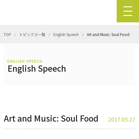
TOP
⁄
トピックス一覧
⁄
English Speech
⁄
Art and Music: Soul Food
ENGLISH SPEECH
English Speech
Art and Music: Soul Food
2017.05.17