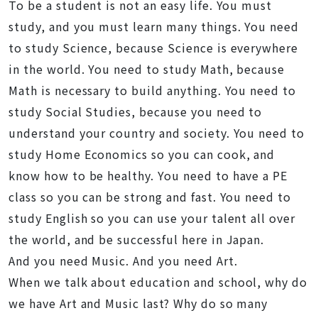
To be a student is not an easy life. You must
study, and you must learn many things. You need
to study Science, because Science is everywhere
in the world. You need to study Math, because
Math is necessary to build anything. You need to
study Social Studies, because you need to
understand your country and society. You need to
study Home Economics so you can cook, and
know how to be healthy. You need to have a PE
class so you can be strong and fast. You need to
study English so you can use your talent all over
the world, and be successful here in Japan.
And you need Music. And you need Art.
When we talk about education and school, why do
we have Art and Music last? Why do so many