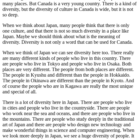
many places. But Canada is a very young country. There is a kind of
diversity, but the diversity of culture in Canada is wide, but it is not
so deep.
When we think about Japan, many people think that there is only
one culture, and that there is not so much diversity in a place like
Japan. Maybe we should think about what is the meaning of
diversity. Diversity is not only a word that can be used for Canada.
When we think of Japan we can see diversity here too. There really
are many different kinds of people who live in this country. There
are people who live in Tokyo and people who live in Osaka. Both
places are very different. The people from both places are different.
The people in Kyushu and different than the people in Hokkaido.
The people in Okinawa are different than the people in Kyoto. And
of course the people who are in Kagawa are really the most unique
and special of all.
There is a lot of diversity here in Japan. There are people who live
in cities and people who live in the countryside. There are people
who work near the sea and oceans, and there are people who live in
the mountains. There are people who study deeply in the traditional
art of Japan and there are people who design new technology and
make wonderful things in science and computer engineering. When
we look more deeply in Japan, we see a huge diversity of people. It