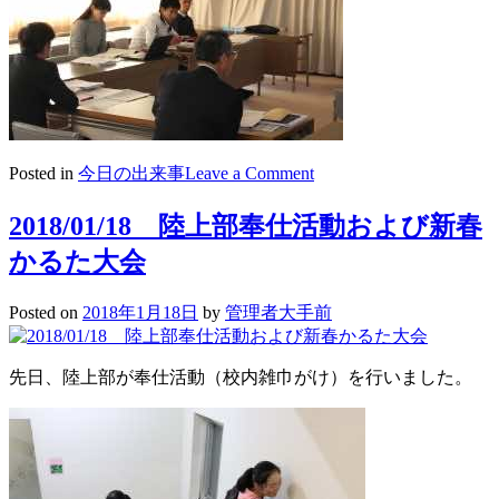
on
Posted in
今日の出来事
Leave a Comment
2018/01/19
高
2018/01/18 陸上部奉仕活動および新春
校
かるた大会
3
年
生
Posted on
2018年1月18日
by
管理者大手前
出
願
検
先日、陸上部が奉仕活動（校内雑巾がけ）を行いました。
討
会