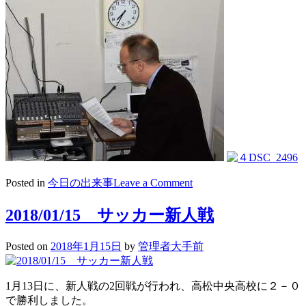
on
Posted in
今日の出来事
Leave a Comment
2018/01/17
朝
2018/01/15 サッカー新人戦
礼・
Morning
Posted on
2018年1月15日
by
管理者大手前
Speech
1月13日に、新人戦の2回戦が行われ、高松中央高校に２－０
で勝利しました。