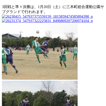
3回戦と準々決勝は、1月20日（土）に三木町総合運動公園サ
ブグランドで行われます。