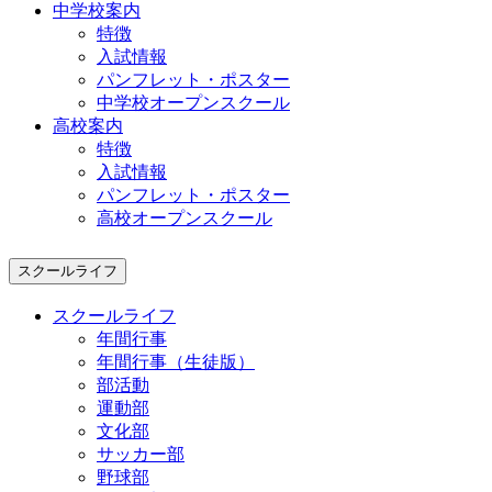
中学校案内
特徴
入試情報
パンフレット・ポスター
中学校オープンスクール
高校案内
特徴
入試情報
パンフレット・ポスター
高校オープンスクール
スクールライフ
スクールライフ
年間行事
年間行事（生徒版）
部活動
運動部
文化部
サッカー部
野球部