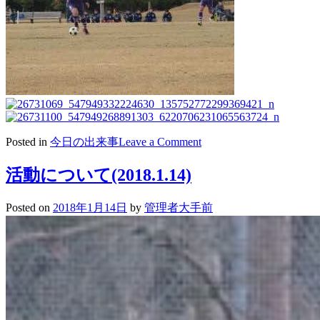
on
Posted in
今日の出来事
Leave a Comment
2018/01/15
サ
活動について(2018.1.14)
ッ
カ
Posted on
2018年1月14日
by
管理者大手前
ー
新
人
戦