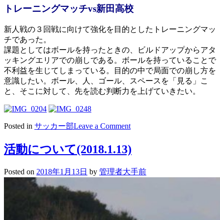
トレーニングマッチvs新田高校
新人戦の３回戦に向けて強化を目的としたトレーニングマッ
チであった。
課題としてはボールを持ったときの、ビルドアップからアタ
ッキングエリアでの崩しである。ボールを持っていることで
不利益を生じてしまっている。目的の中で局面での崩し方を
意識したい。ボール、人、ゴール、スペースを「見る」こ
と、そこに対して、先を読む判断力を上げていきたい。
on
Posted in
サッカー部
Leave a Comment
活
動
活動について(2018.1.13)
に
つ
Posted on
2018年1月13日
by
管理者大手前
い
て
(2018.1.14)