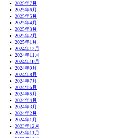
2025年7月
2025年6月
2025年5月
2025年4月
2025年3月
2025年2月
2025年1月
2024年12月
2024年11月
2024年10月
2024年9月
2024年8月
2024年7月
2024年6月
2024年5月
2024年4月
2024年3月
2024年2月
2024年1月
2023年12月
2023年11月