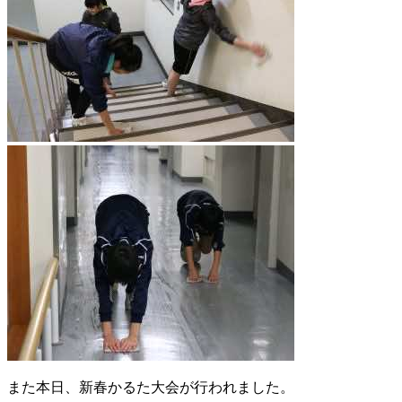
また本日、新春かるた大会が行われました。