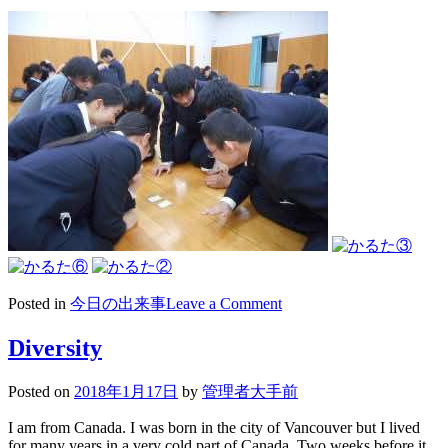
on
Posted in
今日の出来事
Leave a Comment
2018/01/18
陸
Diversity
上
部
Posted on
2018年1月17日
by
管理者大手前
奉
仕
I am from Canada. I was born in the city of Vancouver but I lived
活
for many years in a very cold part of Canada. Two weeks before it