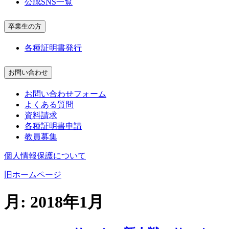
公認SNS一覧
卒業生の方
各種証明書発行
お問い合わせ
お問い合わせフォーム
よくある質問
資料請求
各種証明書申請
教員募集
個人情報保護について
旧ホームページ
月:
2018年1月