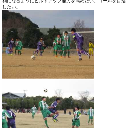
利になるようにビルドアップ能力を高めたい。ゴールを目指
したい。