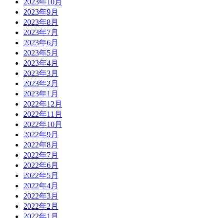
2023年10月
2023年9月
2023年8月
2023年7月
2023年6月
2023年5月
2023年4月
2023年3月
2023年2月
2023年1月
2022年12月
2022年11月
2022年10月
2022年9月
2022年8月
2022年7月
2022年6月
2022年5月
2022年4月
2022年3月
2022年2月
2022年1月