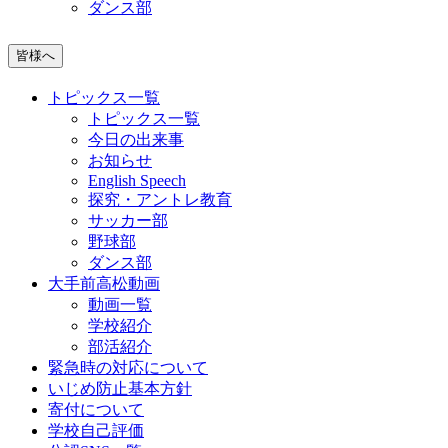
ダンス部
皆様へ
トピックス一覧
トピックス一覧
今日の出来事
お知らせ
English Speech
探究・アントレ教育
サッカー部
野球部
ダンス部
大手前高松動画
動画一覧
学校紹介
部活紹介
緊急時の対応について
いじめ防止基本方針
寄付について
学校自己評価