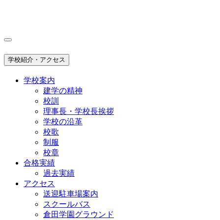
学校紹介・アクセス
学校案内
建学の精神
校訓
理事長・学校長挨拶
学校の沿革
校歌
制服
校章
合格実績
過去実績
アクセス
送迎駐車場案内
スクールバス
倉田学園グラウンド