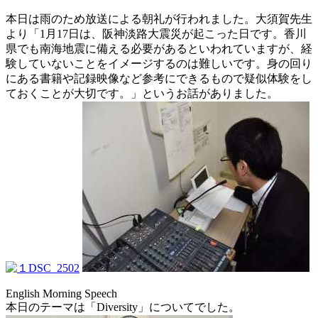
本日は雨のため放送による朝礼が行われました。大須賀先生
より「1月17日は、阪神淡路大震災が起こった日です。香川
県でも南海地震に備える必要があるといわれていますが、経
験していないことをイメージするのは難しいです。身の回り
にある書籍や記録映像など参考にできるもので疑似体験をし
ておくことが大切です。」というお話がありました。
English Morning Speech
本日のテーマは「Diversity」についてでした。