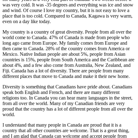
was very cold. It was -35 degrees and everything was ice and snow
動
and wind. Of course I love my country, but it is not easy to love a
お
place that is too cold. Compared to Canada, Kagawa is very warm,
よ
even on a day like today.
び
新
My country is a country of great diversity. People from all over the
world come to Canada. 47% of Canada is made from people who
春
long ago came from Europe. My family comes from Europe and
か
then came to Canada. 28% of the country comes from America or
る
Mexico. Native Indian people are about 5%, people from Asian
た
countries is 15%, people from South America and the Caribbean are
大
about 4%, and a few also come from Australia, New Zealand, and
会
Fiji. Canada has a lot of diversity. There are people from many
different places that move to Canada and make it their new home.
Diversity is something that Canadians have pride about. Canadians
speak both English and French, and there are many different
religions too. In Canada you can hear many languages in the street,
from all over the world. Many of my Canadian friends are very
proud that the country has a lot of different people from all over the
world.
I understand that many people in Canada are proud that it is a
country that all other countries are welcome. That is a great thing,
and I am glad that Canada can welcome and accept people from