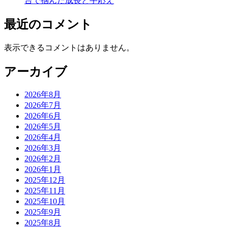
台で掴んだ成長と手応え
最近のコメント
表示できるコメントはありません。
アーカイブ
2026年8月
2026年7月
2026年6月
2026年5月
2026年4月
2026年3月
2026年2月
2026年1月
2025年12月
2025年11月
2025年10月
2025年9月
2025年8月