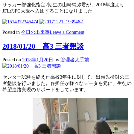
サッカー部強化指定2期生の山崎純弥君が、2018年度より
JFLのFC大阪へ入団することになりました。
on
Posted in
今日の出来事
Leave a Comment
2018/01/22
サ
2018/01/20 高3 三者懇談
ッ
カ
Posted on
2018年1月20日
by
管理者大手前
ー
新
人
センター試験を終えた高校3年生に対して、出願先検討の三
戦
者懇談を行いました。各担任が様々なデータを元に、生徒の
サ
希望進路実現のサポートをしています。
ッ
カ
ー
部
OB
活
躍