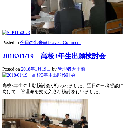
on
Posted in
今日の出来事
Leave a Comment
2018/01/20
高
2018/01/19 高校3年生出願検討会
3
三
Posted on
2018年1月19日
by
管理者大手前
者
懇
談
高校3年生の出願検討会が行われました。翌日の三者懇談に
向けて、管理職を交え入念な検討を行いました。