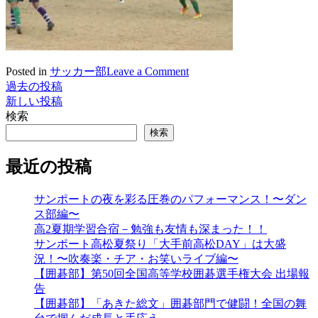
on
Posted in
サッカー部
Leave a Comment
活
過去の投稿
投
動
新しい投稿
稿
に
検索
つ
ナ
検索
い
ビ
て
最近の投稿
(2018.1.13)
ゲ
サンポートの夜を彩る圧巻のパフォーマンス！〜ダン
ー
ス部編〜
シ
高2夏期学習合宿－勉強も友情も深まった！！
サンポート高松夏祭り「大手前高松DAY」は大盛
ョ
況！〜吹奏楽・チア・お笑いライブ編〜
ン
【囲碁部】第50回全国高等学校囲碁選手権大会 出場報
告
【囲碁部】「あきた総文」囲碁部門で健闘！全国の舞