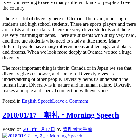
is very interesting to see so many different kinds of people all over
the country.
There is a lot of diversity here in Otemae. There are junior high
students and high school students. There are sports players and there
are artists and musicians. There are very clever students and there
are very charming students. There are students who study very hard,
and there are students who need to study a little more. Many
different people have many different ideas and feelings, and plans
and dreams. When we look more deeply at Otemae we see a huge
diversity.
The most important thing is that in Canada or in Japan we see that
diversity gives us power, and strength. Diversity gives us
understanding of other people. Diversity helps us understand the
human heart. Diversity is in nature and in human nature. Diversity
makes a unique and special connection with everyone.
on
Posted in
English Speech
Leave a Comment
Diversity
2018/01/17 朝礼・Morning Speech
Posted on
2018年1月17日
by
管理者大手前