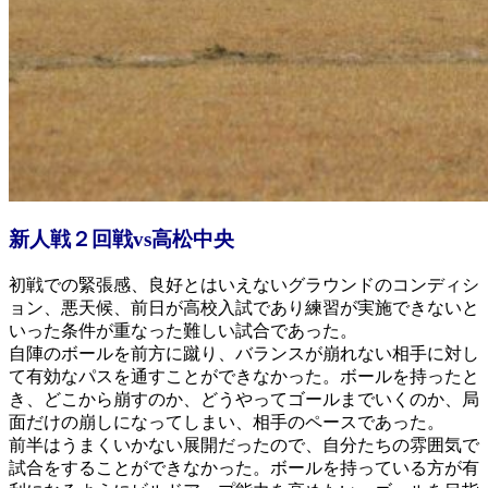
新人戦２回戦vs高松中央
初戦での緊張感、良好とはいえないグラウンドのコンディシ
ョン、悪天候、前日が高校入試であり練習が実施できないと
いった条件が重なった難しい試合であった。
自陣のボールを前方に蹴り、バランスが崩れない相手に対し
て有効なパスを通すことができなかった。ボールを持ったと
き、どこから崩すのか、どうやってゴールまでいくのか、局
面だけの崩しになってしまい、相手のペースであった。
前半はうまくいかない展開だったので、自分たちの雰囲気で
試合をすることができなかった。ボールを持っている方が有