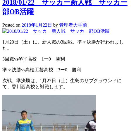
2018/01/22 サッカー新人戦 サッカー
部OB活躍
Posted on
2018年1月22日
by
管理者大手前
1月20日（土）に、新人戦の3回戦、準々決勝が行われまし
た。
3回戦vs琴平高校 1ー0 勝利
準々決勝vs高松工芸高校 3ー0 勝利
次戦、準決勝は、1月27日（土）生島のサブグラウンドに
て、香川西高校と対戦します。