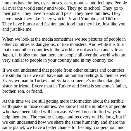
humans have brains, eyes, noses, ears, mouths, and feelings. People
all over the world study and work. They go to school. They go to
their jobs. They have friends and pets. They have families. They
have music they like. They watch TV and Youtube and TikTok.
They have humor and fashion and food that they like. Just like you
and just like me.
When we look at the media sometimes we see pictures of people in
other countries as dangerous, or like monsters. And while it is true
that many other countries in the world are not as clean and safe as
Japan, it is also true that there are people all over the world who are
very similar to people in your country and in my country too.
If we can understand that people from other cultures and countries
are similar to us we can have natural human feelings to them as well.
Every woman in Turkey and Syria is someone’s mother, daughter,
sister, or friend. Every man in Turkey and Syria is someone’s father,
brother, son, or friend.
At this time we are still getting more information about the terrible
earthquake in those countries. We know that the numbers of people
who have been killed will increase. We will need to find ways to
help them too. The road to change and recovery will be long, but if
we can understand how we share the same humanity and share the
same planet, we have a better chance for healing, cooperation, and