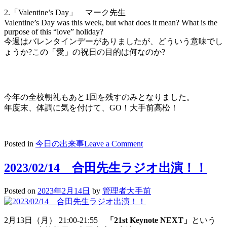
2.「Valentine’s Day」 マーク先生
Valentine’s Day was this week, but what does it mean? What is the
purpose of this “love” holiday?
今週はバレンタインデーがありましたが、どういう意味でし
ょうか?この「愛」の祝日の目的は何なのか?
今年の全校朝礼もあと1回を残すのみとなりました。
年度末、体調に気を付けて、GO！大手前高松！
on
Posted in
今日の出来事
Leave a Comment
2023/02/15
放
2023/02/14 合田先生ラジオ出演！！
送
朝
Posted on
2023年2月14日
by
管理者大手前
礼
morning
speech
2月13日（月） 21:00-21:55
「21st Keynote NEXT」
という