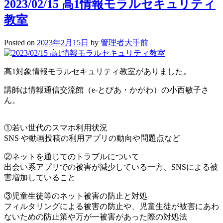
2023/02/15 高1情報モラルセキュリティ
教室
Posted on
2023年2月15日
by
管理者大手前
高1対象情報モラルセキュリティ教室がありました。
講師は情報通信交流館（e-とぴあ・かがわ）の小西敏子さ
ん。
①若い世代のスマホ利用状況
SNS や動画投稿の利用アプリの動向や問題点など
②ネットを通じてのトラブルについて
出会い系アプリでの被害が減少している一方、SNSによる被
害増加していること
③児童生徒等のネット被害の防止と対処
フィルタリングによる被害の防止や、児童生徒が被害にあわ
ないための防止策や万が一被害があった際の対処法