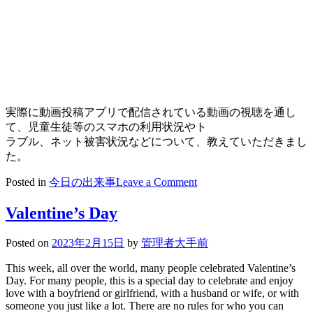
実際に動画投稿アプリで配信されている動画の視聴を通し
て、児童生徒等のスマホの利用状況やト
ラブル、ネット被害状況などについて、教えていただきまし
た。
on
Posted in
今日の出来事
Leave a Comment
2023/02/15
高
Valentine’s Day
1
情
Posted on
2023年2月15日
by
管理者大手前
報
モ
This week, all over the world, many people celebrated Valentine’s
ラ
Day. For many people, this is a special day to celebrate and enjoy
ル
love with a boyfriend or girlfriend, with a husband or wife, or with
someone you just like a lot. There are no rules for who you can
セ