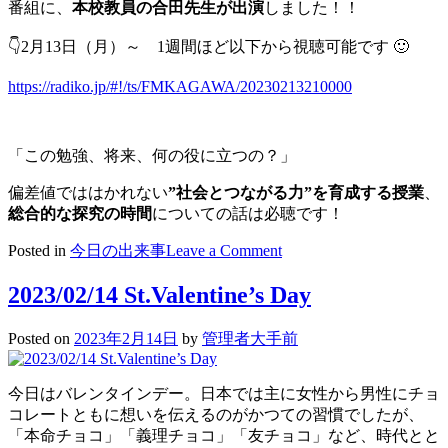
番組に、
本校教員の合田先生が出演
しました！！
👇
2月13日（月）～ 1週間ほど以下から視聴可能です 🙂
https://radiko.jp/#!/ts/FMKAGAWA/20230213210000
「この勉強、将来、何の役に立つの？」
偏差値でははかれない
”社会とつながる力”を育成する授業
、
総合的な探究の時間
についての話は必聴です！
on
Posted in
今日の出来事
Leave a Comment
2023/02/14
合
2023/02/14 St.Valentine’s Day
田
先
Posted on
2023年2月14日
by
管理者大手前
生
ラ
ジ
今日はバレンタインデー。日本では主に女性から男性にチョ
オ
コレートともに想いを伝えるのがかつての習慣でしたが、
出
「本命チョコ」「義理チョコ」「友チョコ」など、時代とと