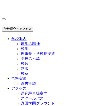
学校紹介・アクセス
学校案内
建学の精神
校訓
理事長・学校長挨拶
学校の沿革
校歌
制服
校章
合格実績
過去実績
アクセス
送迎駐車場案内
スクールバス
倉田学園グラウンド