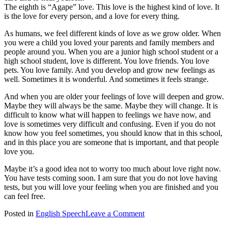
The eighth is “Agape” love. This love is the highest kind of love. It
is the love for every person, and a love for every thing.
As humans, we feel different kinds of love as we grow older. When
you were a child you loved your parents and family members and
people around you. When you are a junior high school student or a
high school student, love is different. You love friends. You love
pets. You love family. And you develop and grow new feelings as
well. Sometimes it is wonderful. And sometimes it feels strange.
And when you are older your feelings of love will deepen and grow.
Maybe they will always be the same. Maybe they will change. It is
difficult to know what will happen to feelings we have now, and
love is sometimes very difficult and confusing. Even if you do not
know how you feel sometimes, you should know that in this school,
and in this place you are someone that is important, and that people
love you.
Maybe it’s a good idea not to worry too much about love right now.
You have tests coming soon. I am sure that you do not love having
tests, but you will love your feeling when you are finished and you
can feel free.
on
Posted in
English Speech
Leave a Comment
Valentine’s