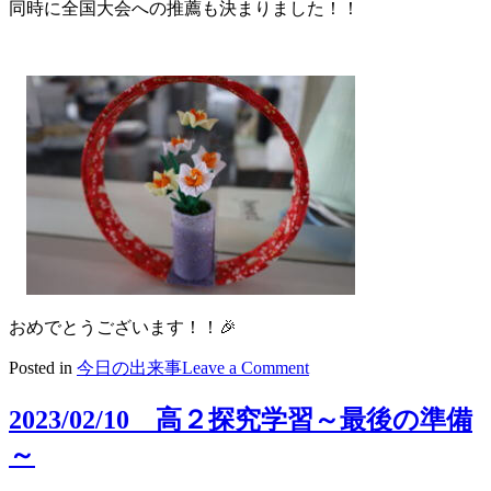
同時に全国大会への推薦も決まりました！！
おめでとうございます！！🎉
on
Posted in
今日の出来事
Leave a Comment
2023/02/10
活
2023/02/10 高２探究学習～最後の準備
躍
～
す
る