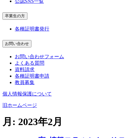
公認SNS一覧
卒業生の方
各種証明書発行
お問い合わせ
お問い合わせフォーム
よくある質問
資料請求
各種証明書申請
教員募集
個人情報保護について
旧ホームページ
月:
2023年2月