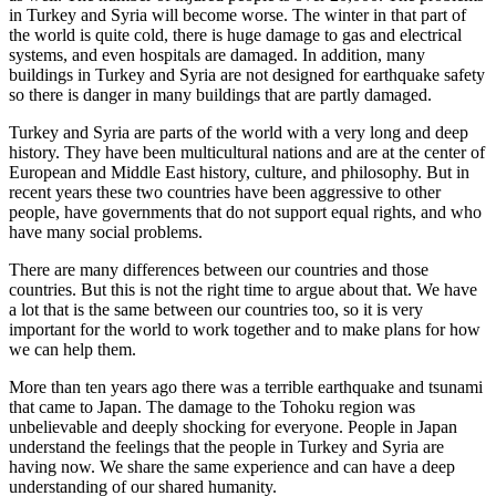
in Turkey and Syria will become worse. The winter in that part of
★
the world is quite cold, there is huge damage to gas and electrical
systems, and even hospitals are damaged. In addition, many
buildings in Turkey and Syria are not designed for earthquake safety
so there is danger in many buildings that are partly damaged.
Turkey and Syria are parts of the world with a very long and deep
history. They have been multicultural nations and are at the center of
European and Middle East history, culture, and philosophy. But in
recent years these two countries have been aggressive to other
people, have governments that do not support equal rights, and who
have many social problems.
There are many differences between our countries and those
countries. But this is not the right time to argue about that. We have
a lot that is the same between our countries too, so it is very
important for the world to work together and to make plans for how
we can help them.
More than ten years ago there was a terrible earthquake and tsunami
that came to Japan. The damage to the Tohoku region was
unbelievable and deeply shocking for everyone. People in Japan
understand the feelings that the people in Turkey and Syria are
having now. We share the same experience and can have a deep
understanding of our shared humanity.