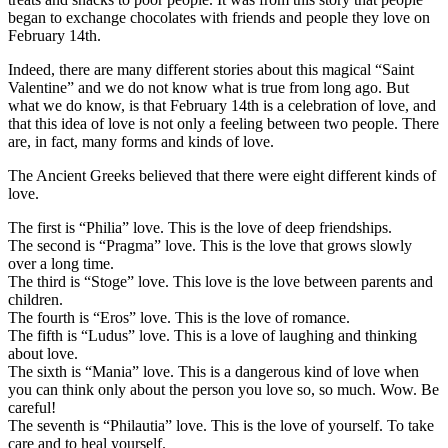
began to exchange chocolates with friends and people they love on
February 14th.
Indeed, there are many different stories about this magical “Saint
Valentine” and we do not know what is true from long ago. But
what we do know, is that February 14th is a celebration of love, and
that this idea of love is not only a feeling between two people. There
are, in fact, many forms and kinds of love.
The Ancient Greeks believed that there were eight different kinds of
love.
The first is “Philia” love. This is the love of deep friendships.
The second is “Pragma” love. This is the love that grows slowly
over a long time.
The third is “Stoge” love. This love is the love between parents and
children.
The fourth is “Eros” love. This is the love of romance.
The fifth is “Ludus” love. This is a love of laughing and thinking
about love.
The sixth is “Mania” love. This is a dangerous kind of love when
you can think only about the person you love so, so much. Wow. Be
careful!
The seventh is “Philautia” love. This is the love of yourself. To take
care and to heal yourself.