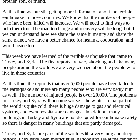
brother, son, or friend.
At this time we are still getting more information about the terrible
earthquake in those countries. We know that the numbers of people
who have been killed will increase. We will need to find ways to
help them too. The road to change and recovery will be long, but if
we can understand how we share the same humanity and share the
same planet, we have a better chance for healing, cooperation, and
world peace too.
This week we have learned of the terrible earthquake that came to
Turkey and Syria. The first reports are very shocking and like many
people around the world we are very worried about the people who
live in those countries.
At this time, the report is that over 5,000 people have been killed in
the earthquake and there are many people who are very badly hurt
as well. The number of injured people is over 20,000. The problems
in Turkey and Syria will become worse. The winter in that part of
the world is quite cold, there is huge damage to gas and electrical
systems, and even hospitals are damaged. In addition, many
buildings in Turkey and Syria are not designed for earthquake safety
so there is danger in many buildings that are partly damaged.
Turkey and Syria are parts of the world with a very long and deep
history. They have been multicultural nations and are at the center of