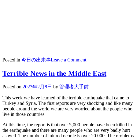
on
Posted in
今日の出来事
Leave a Comment
2023/02/09
★
Terrible News in the Middle East
チ
ア
Posted on
2023年2月8日
by
管理者大手前
部
中
This week we have learned of the terrible earthquake that came to
庭
Turkey and Syria. The first reports are very shocking and like many
people around the world we are very worried about the people who
コ
live in those countries.
ン
サ
At this time, the report is that over 5,000 people have been killed in
ー
the earthquake and there are many people who are very badly hurt
ト
as well. The number of injured people is over 20,000. The problems