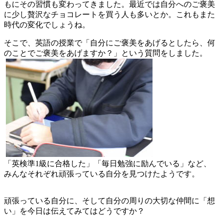
演！！
もにその習慣も変わってきました。最近では自分へのご褒美
に少し贅沢なチョコレートを買う人も多いとか。これもまた
時代の変化でしょうね。
そこで、英語の授業で「自分にご褒美をあげるとしたら、何
のことでご褒美をあげますか？」という質問をしました。
「英検準1級に合格した」「毎日勉強に励んでいる」など、
みんなそれぞれ頑張っている自分を見つけたようです。
頑張っている自分に、そして自分の周りの大切な仲間に「想
い」を今日は伝えてみてはどうですか？