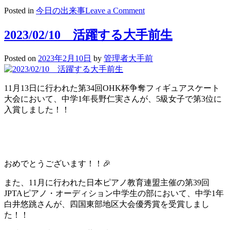
on
Posted in
今日の出来事
Leave a Comment
2023/02/14
St.Valentine’s
2023/02/10 活躍する大手前生
Day
Posted on
2023年2月10日
by
管理者大手前
11月13日に行われた第34回OHK杯争奪フィギュアスケート
大会において、中学1年長野仁実さんが、5級女子で第3位に
入賞しました！！
おめでとうございます！！🎉
また、11月に行われた日本ピアノ教育連盟主催の第39回
JPTAピアノ・オーディション中学生の部において、中学1年
白井悠跳さんが、四国東部地区大会優秀賞を受賞しまし
た！！