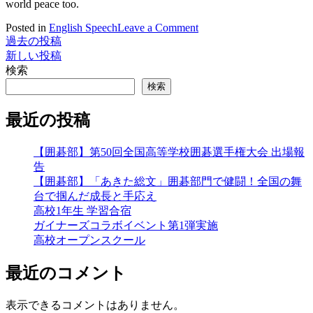
world peace too.
on
Posted in
English Speech
Leave a Comment
Terrible
過去の投稿
投
News
新しい投稿
稿
in
検索
the
ナ
検索
Middle
East
ビ
最近の投稿
ゲ
【囲碁部】第50回全国高等学校囲碁選手権大会 出場報
ー
告
シ
【囲碁部】「あきた総文」囲碁部門で健闘！全国の舞
台で掴んだ成長と手応え
ョ
高校1年生 学習合宿
ン
ガイナーズコラボイベント第1弾実施
高校オープンスクール
最近のコメント
表示できるコメントはありません。