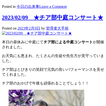
on
Posted in
今日の出来事
Leave a Comment
2023/02/10
高
2023/02/09 ★チア部中庭コンサート★
２
探
Posted on
2023年2月9日
by
管理者大手前
究
学
習
本日の昼休みに中庭にて
チア部による中庭コンサート
が開催
～
されました。
最
後
お天気にも恵まれ、たくさんの生徒や先生方が見守っていま
の
した。
準
備
チア部はとびきりの笑顔で元気の良いパフォーマンスを見せ
～
てくれました。
チア部のおかげで午後も頑張れることでしょう！！