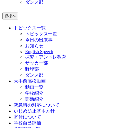
ダンス部
皆様へ
トピックス一覧
トピックス一覧
今日の出来事
お知らせ
English Speech
探究・アントレ教育
サッカー部
野球部
ダンス部
大手前高松動画
動画一覧
学校紹介
部活紹介
緊急時の対応について
いじめ防止基本方針
寄付について
学校自己評価