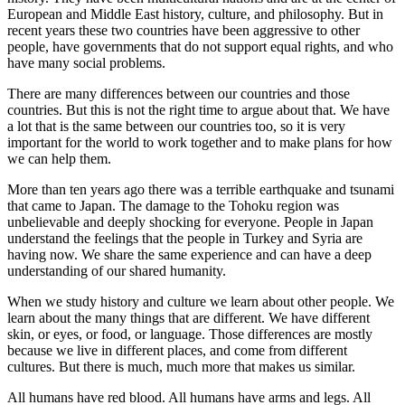
European and Middle East history, culture, and philosophy. But in
recent years these two countries have been aggressive to other
people, have governments that do not support equal rights, and who
have many social problems.
There are many differences between our countries and those
countries. But this is not the right time to argue about that. We have
a lot that is the same between our countries too, so it is very
important for the world to work together and to make plans for how
we can help them.
More than ten years ago there was a terrible earthquake and tsunami
that came to Japan. The damage to the Tohoku region was
unbelievable and deeply shocking for everyone. People in Japan
understand the feelings that the people in Turkey and Syria are
having now. We share the same experience and can have a deep
understanding of our shared humanity.
When we study history and culture we learn about other people. We
learn about the many things that are different. We have different
skin, or eyes, or food, or language. Those differences are mostly
because we live in different places, and come from different
cultures. But there is much, much more that makes us similar.
All humans have red blood. All humans have arms and legs. All