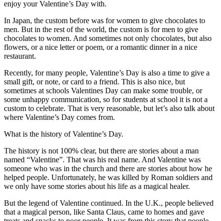
enjoy your Valentine’s Day with.
キ
ュ
In Japan, the custom before was for women to give chocolates to
リ
men. But in the rest of the world, the custom is for men to give
テ
chocolates to women. And sometimes not only chocolates, but also
flowers, or a nice letter or poem, or a romantic dinner in a nice
ィ
restaurant.
教
室
Recently, for many people, Valentine’s Day is also a time to give a
small gift, or note, or card to a friend. This is also nice, but
sometimes at schools Valentines Day can make some trouble, or
some unhappy communication, so for students at school it is not a
custom to celebrate. That is very reasonable, but let’s also talk about
where Valentine’s Day comes from.
What is the history of Valentine’s Day.
The history is not 100% clear, but there are stories about a man
named “Valentine”. That was his real name. And Valentine was
someone who was in the church and there are stories about how he
helped people. Unfortunately, he was killed by Roman soldiers and
we only have some stories about his life as a magical healer.
But the legend of Valentine continued. In the U.K., people believed
that a magical person, like Santa Claus, came to homes and gave
treats and snacks to poor people. It was from this story that people