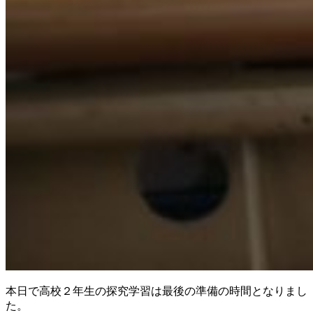
本日で高校２年生の探究学習は最後の準備の時間となりまし
た。