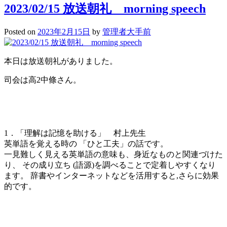
Day
2023/02/15 放送朝礼 morning speech
Posted on
2023年2月15日
by
管理者大手前
本日は放送朝礼がありました。
司会は高2中條さん。
1．「理解は記憶を助ける」 村上先生
英単語を覚える時の 「ひと工夫」の話です。
一見難しく見える英単語の意味も、身近なものと関連づけた
り、 その成り立ち (語源)を調べることで定着しやすくなり
ます。 辞書やインターネットなどを活用すると,さらに効果
的です。