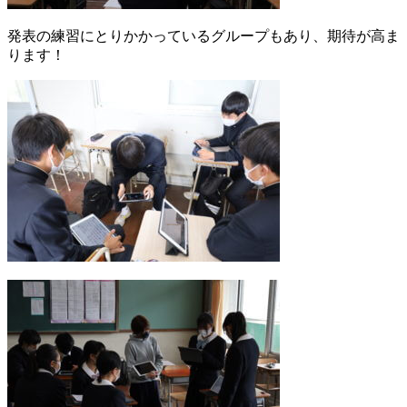
発表の練習にとりかかっているグループもあり、期待が高ま
ります！