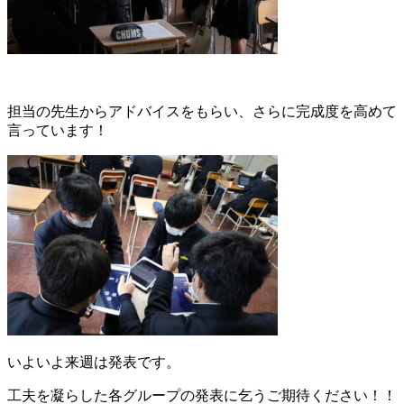
担当の先生からアドバイスをもらい、さらに完成度を高めて
言っています！
いよいよ来週は発表です。
工夫を凝らした各グループの発表に乞うご期待ください！！