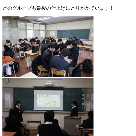
どのグループも最後の仕上げにとりかかています！