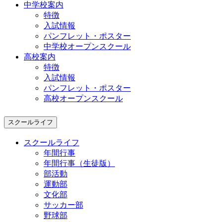
中学校案内
特徴
入試情報
パンフレット・ポスター
中学校オープンスクール
高校案内
特徴
入試情報
パンフレット・ポスター
高校オープンスクール
スクールライフ
スクールライフ
年間行事
年間行事（生徒版）
部活動
運動部
文化部
サッカー部
野球部