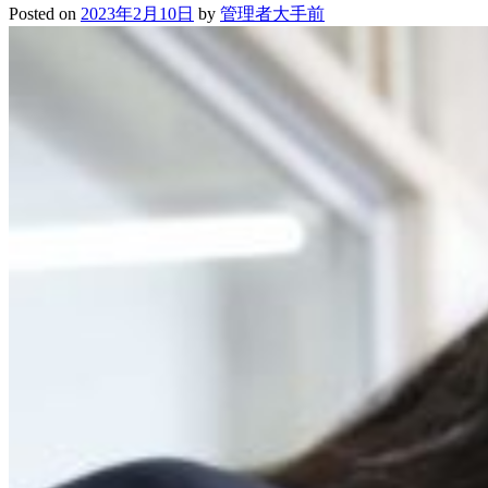
大
Posted on
2023年2月10日
by
管理者大手前
手
前
生