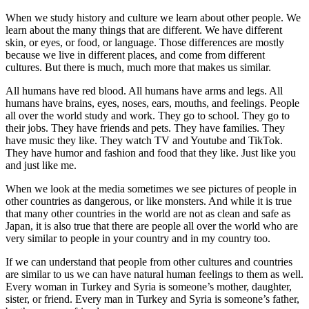
When we study history and culture we learn about other people. We
learn about the many things that are different. We have different
skin, or eyes, or food, or language. Those differences are mostly
because we live in different places, and come from different
cultures. But there is much, much more that makes us similar.
All humans have red blood. All humans have arms and legs. All
humans have brains, eyes, noses, ears, mouths, and feelings. People
all over the world study and work. They go to school. They go to
their jobs. They have friends and pets. They have families. They
have music they like. They watch TV and Youtube and TikTok.
They have humor and fashion and food that they like. Just like you
and just like me.
When we look at the media sometimes we see pictures of people in
other countries as dangerous, or like monsters. And while it is true
that many other countries in the world are not as clean and safe as
Japan, it is also true that there are people all over the world who are
very similar to people in your country and in my country too.
If we can understand that people from other cultures and countries
are similar to us we can have natural human feelings to them as well.
Every woman in Turkey and Syria is someone’s mother, daughter,
sister, or friend. Every man in Turkey and Syria is someone’s father,